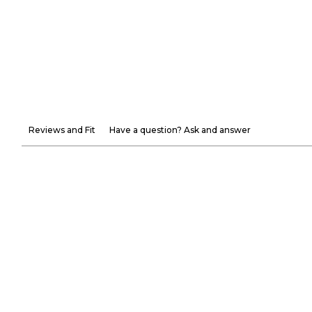
Reviews and Fit
Have a question? Ask and answer