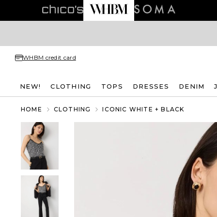
WHBM credit card
NEW!
CLOTHING
TOPS
DRESSES
DENIM
HOME
CLOTHING
ICONIC WHITE + BLACK