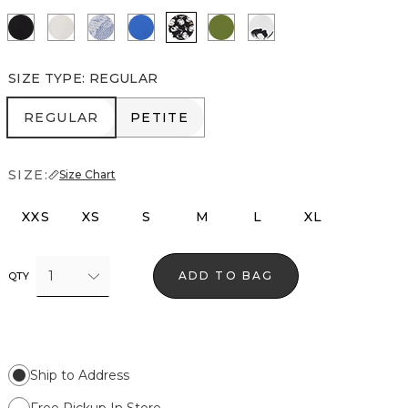
Black
Ecru
Denim Garden Denim Blue
Nautical Blue
Droplet Bloom Black
Palm Breeze
Floral Grid Ao Ecru
SIZE TYPE
:
REGULAR
REGULAR
PETITE
REGULAR
PETITE
SIZE:
Size Chart
XXS
XS
S
M
L
XL
1
ADD TO BAG
QTY
Ship to Address