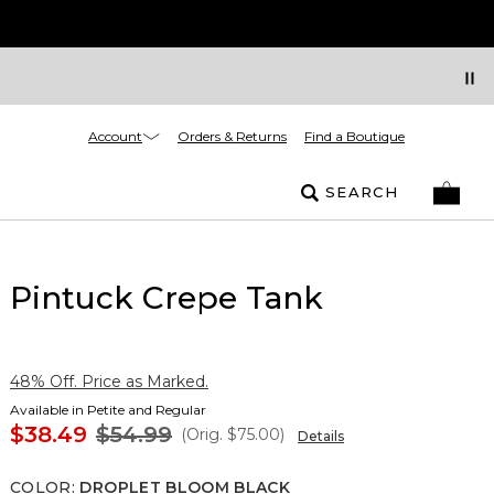
Account
Orders & Returns
Find a Boutique
SEARCH
Pintuck Crepe Tank
48% Off. Price as Marked.
Available in Petite and Regular
$38.49
$54.99
(Orig.
$75.00
)
Details
COLOR
:
DROPLET BLOOM BLACK