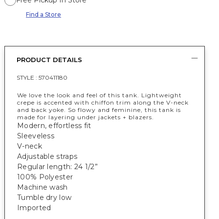
Free Pickup In Store
Find a Store
PRODUCT DETAILS
STYLE :
570411180
We love the look and feel of this tank. Lightweight
crepe is accented with chiffon trim along the V-neck
and back yoke. So flowy and feminine, this tank is
made for layering under jackets + blazers.
Modern, effortless fit
Sleeveless
V-neck
Adjustable straps
Regular length: 24 1/2”
100% Polyester
Machine wash
Tumble dry low
Imported