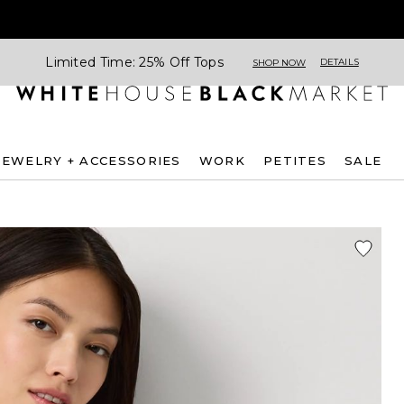
Limited Time: 25% Off Tops
DETAILS
SHOP NOW
JEWELRY + ACCESSORIES
WORK
PETITES
SALE