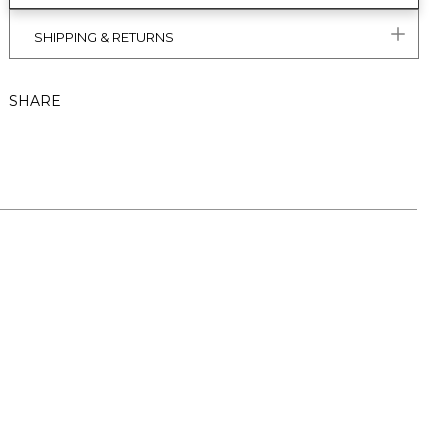
SHIPPING & RETURNS
SHARE