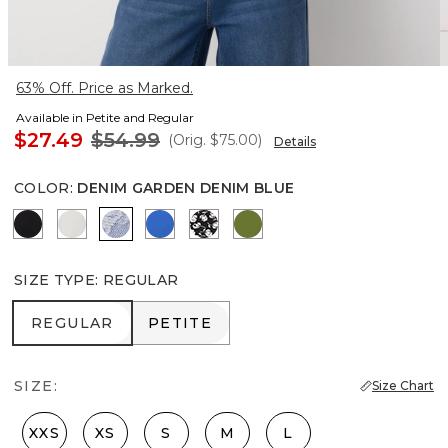
63% Off. Price as Marked.
Available in Petite and Regular
$27.49
$54.99
(Orig.
$75.00
)
Details
COLOR
:
DENIM GARDEN DENIM BLUE
Black
Ecru
Denim Garden Denim Blue
Nautical Blue
Droplet Bloom Black
Palm Breeze
SIZE TYPE
:
REGULAR
REGULAR
PETITE
REGULAR
PETITE
SIZE:
Size Chart
XXS
XS
S
M
L