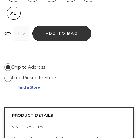
XL
1
ADD TO BAG
QTY
Ship to Address
Free Pickup In Store
Find a Store
PRODUCT DETAILS
STYLE :
570411175