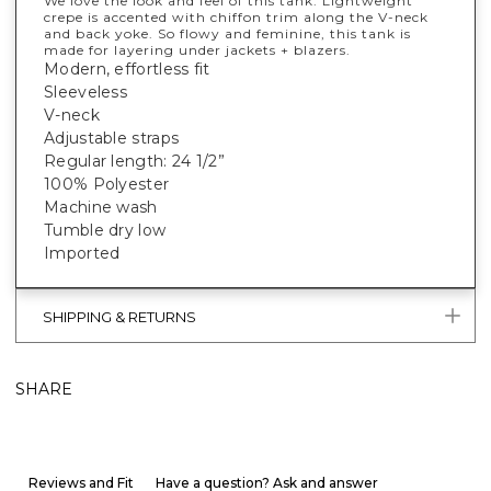
We love the look and feel of this tank. Lightweight
crepe is accented with chiffon trim along the V-neck
and back yoke. So flowy and feminine, this tank is
made for layering under jackets + blazers.
Modern, effortless fit
Sleeveless
V-neck
Adjustable straps
Regular length: 24 1/2”
100% Polyester
Machine wash
Tumble dry low
Imported
SHIPPING & RETURNS
SHARE
Reviews and Fit
Have a question? Ask and answer