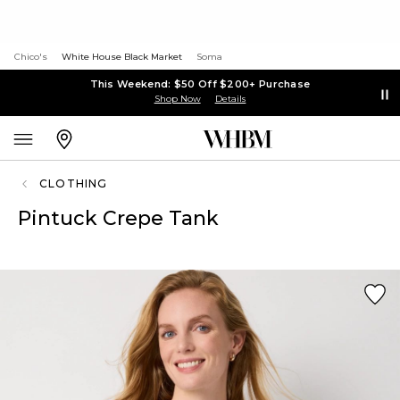
Chico's
White House Black Market
Soma
This Weekend: $50 Off $200+ Purchase
Shop Now
Details
CLOTHING
Pintuck Crepe Tank