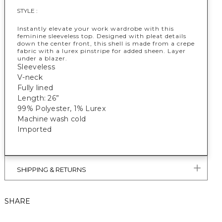
STYLE :
Instantly elevate your work wardrobe with this
feminine sleeveless top. Designed with pleat details
down the center front, this shell is made from a crepe
fabric with a lurex pinstripe for added sheen. Layer
under a blazer.
Sleeveless
V-neck
Fully lined
Length: 26”
99% Polyester, 1% Lurex
Machine wash cold
Imported
SHIPPING & RETURNS
SHARE