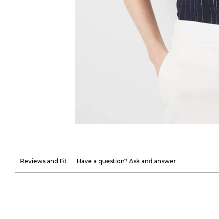
Reviews and Fit
Have a question? Ask and answer