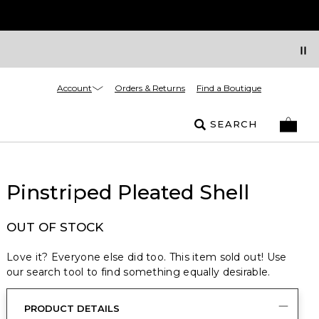
Account
Orders & Returns
Find a Boutique
SEARCH
Pinstriped Pleated Shell
OUT OF STOCK
Love it? Everyone else did too. This item sold out! Use
our search tool to find something equally desirable.
PRODUCT DETAILS