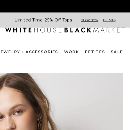
Limited Time: 25% Off Tops
DETAILS
SHOP NOW
JEWELRY + ACCESSORIES
WORK
PETITES
SALE