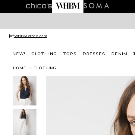
WHBM credit card
NEW!
CLOTHING
TOPS
DRESSES
DENIM
HOME
CLOTHING