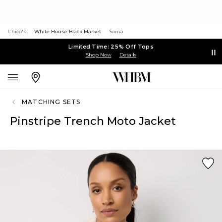
Chico's
White House Black Market
Soma
Limited Time: 25% Off Tops
Shop Now
Details
MATCHING SETS
Pinstripe Trench Moto Jacket