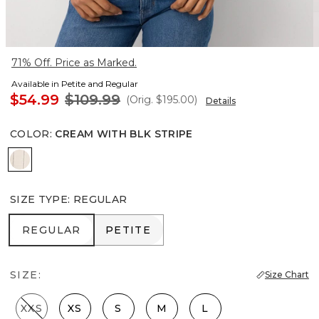
71% Off. Price as Marked.
Available in Petite and Regular
$54.99
$109.99
(Orig.
$195.00
)
Details
COLOR
:
CREAM WITH BLK STRIPE
Cream With Blk Stripe
SIZE TYPE
:
REGULAR
REGULAR
PETITE
REGULAR
PETITE
SIZE:
Size Chart
XXS
XS
S
M
L