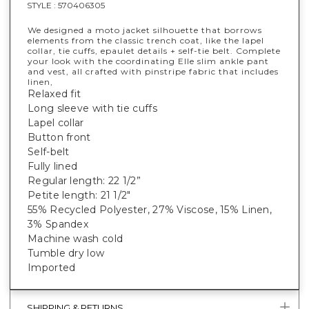
STYLE :
570406305
We designed a moto jacket silhouette that borrows
elements from the classic trench coat, like the lapel
collar, tie cuffs, epaulet details + self-tie belt. Complete
your look with the coordinating Elle slim ankle pant
and vest, all crafted with pinstripe fabric that includes
linen,
Relaxed fit
Long sleeve with tie cuffs
Lapel collar
Button front
Self-belt
Fully lined
Regular length: 22 1/2”
Petite length: 21 1/2"
55% Recycled Polyester, 27% Viscose, 15% Linen,
3% Spandex
Machine wash cold
Tumble dry low
Imported
SHIPPING & RETURNS