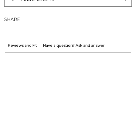
SHARE
Reviews and Fit
Have a question? Ask and answer