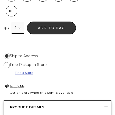
XL
1
ADD TO BAG
QTY
Ship to Address
Free Pickup In Store
Find a Store
Notify Me
Get an alert when this item is available
PRODUCT DETAILS