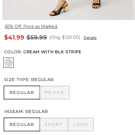
65% Off. Price as Marked.
$41.99
$59.99
(Orig.
$120.00
)
Details
COLOR
:
CREAM WITH BLK STRIPE
Cream With Blk Stripe
SIZE TYPE
:
REGULAR
REGULAR
PETITE
REGULAR
PETITE
INSEAM
:
REGULAR
REGULAR
SHORT
LONG
REGULAR
SHORT
LONG