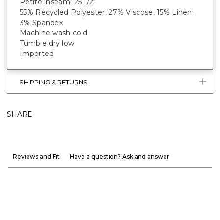
Petite inseam: 25 1/2"
55% Recycled Polyester, 27% Viscose, 15% Linen,
3% Spandex
Machine wash cold
Tumble dry low
Imported
SHIPPING & RETURNS
SHARE
Reviews and Fit
Have a question? Ask and answer