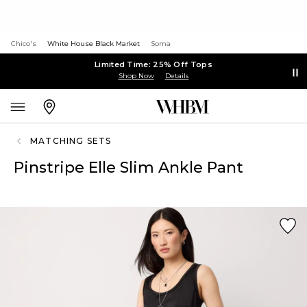
Chico's
White House Black Market
Soma
Limited Time: 25% Off Tops
Shop Now
Details
MATCHING SETS
Pinstripe Elle Slim Ankle Pant