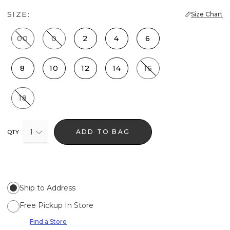
SIZE:
Size Chart
00
0
2
4
6
8
10
12
14
16
18
1
ADD TO BAG
QTY
Ship to Address
Free Pickup In Store
Find a Store