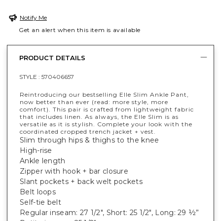
Notify Me
Get an alert when this item is available
PRODUCT DETAILS
STYLE :
570406657
Reintroducing our bestselling Elle Slim Ankle Pant,
now better than ever (read: more style, more
comfort). This pair is crafted from lightweight fabric
that includes linen. As always, the Elle Slim is as
versatile as it is stylish. Complete your look with the
coordinated cropped trench jacket + vest.
Slim through hips & thighs to the knee
High-rise
Ankle length
Zipper with hook + bar closure
Slant pockets + back welt pockets
Belt loops
Self-tie belt
Regular inseam: 27 1/2", Short: 25 1/2", Long: 29 ½”