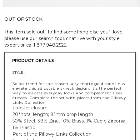
OUT OF STOCK
This item sold out. To find something else you’ll love,
please use our search tool, chat live with your style
expert or call
1.877.948.2525
.
PRODUCT DETAILS
STYLE :
So on-trend for this season, airy matte gold tone links
elevate this adjustable y-neck design. It's the perfect
way to elevate everyday looks and complement sleek
dresses. Complete the set with pieces from the Pillowy
Links Collection.
Lobster closure
20" total length; 81mm drop length
50% Steel, 38% Zinc, 10% Brass, 1% Cubic Zirconia,
1% Plastic
Part of the Pillowy Links Collection