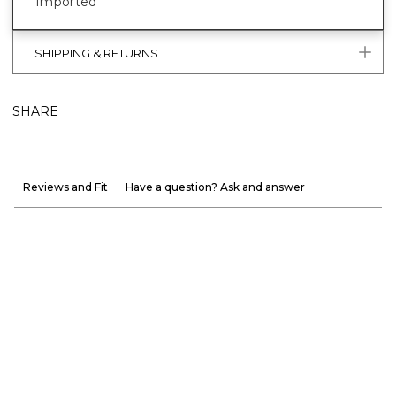
Imported
SHIPPING & RETURNS
SHARE
Reviews and Fit
Have a question? Ask and answer