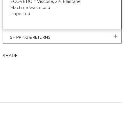
ECOVERO
Viscose, 2% Elastane
™
Machine wash cold
Imported
SHIPPING & RETURNS
SHARE