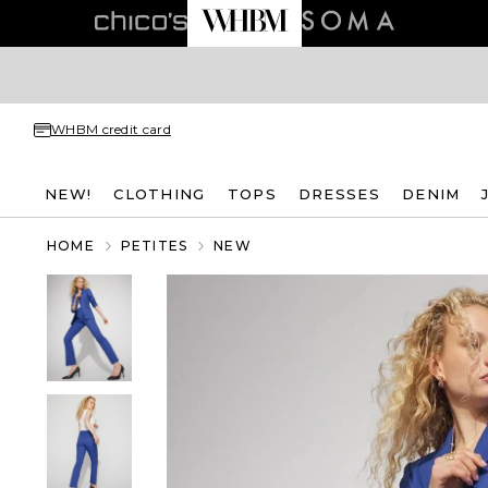
WHBM credit card
NEW!
CLOTHING
TOPS
DRESSES
DENIM
HOME
PETITES
NEW