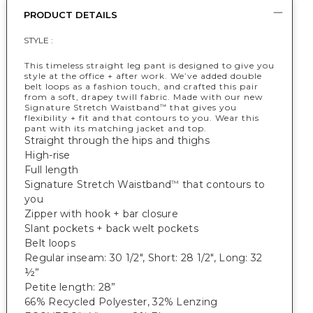
PRODUCT DETAILS
STYLE :
This timeless straight leg pant is designed to give you
style at the office + after work. We’ve added double
belt loops as a fashion touch, and crafted this pair
from a soft, drapey twill fabric. Made with our new
Signature Stretch Waistband
that gives you
™
flexibility + fit and that contours to you. Wear this
pant with its matching jacket and top.
Straight through the hips and thighs
High-rise
Full length
Signature Stretch Waistband
that contours to
™
you
Zipper with hook + bar closure
Slant pockets + back welt pockets
Belt loops
Regular inseam: 30 1/2", Short: 28 1/2", Long: 32
½”
Petite length: 28”
66% Recycled Polyester, 32% Lenzing