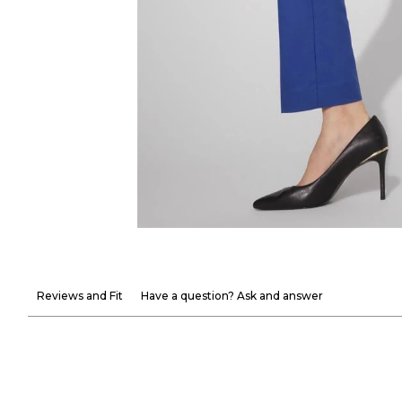
Reviews and Fit
Have a question? Ask and answer