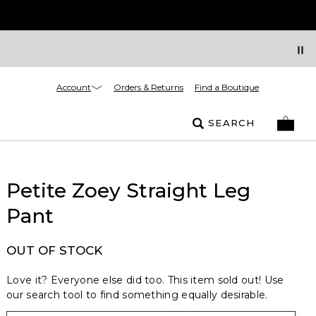
Account
Orders & Returns
Find a Boutique
SEARCH
Petite Zoey Straight Leg
Pant
OUT OF STOCK
Love it? Everyone else did too. This item sold out! Use
our search tool to find something equally desirable.