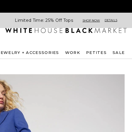
Limited Time: 25% Off Tops
DETAILS
SHOP NOW
JEWELRY + ACCESSORIES
WORK
PETITES
SALE