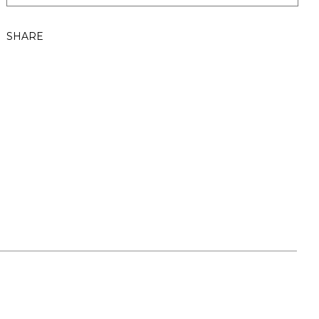
SHARE