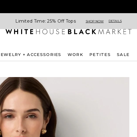
Limited Time: 25% Off Tops
DETAILS
SHOP NOW
JEWELRY + ACCESSORIES
WORK
PETITES
SALE