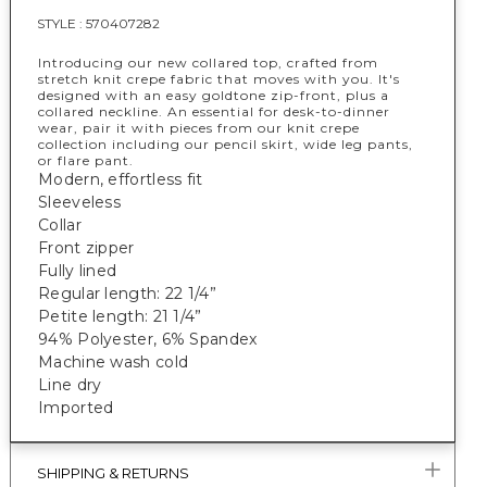
STYLE :
570407282
Introducing our new collared top, crafted from
stretch knit crepe fabric that moves with you. It's
designed with an easy goldtone zip-front, plus a
collared neckline. An essential for desk-to-dinner
wear, pair it with pieces from our knit crepe
collection including our pencil skirt, wide leg pants,
or flare pant.
Modern, effortless fit
Sleeveless
Collar
Front zipper
Fully lined
Regular length: 22 1/4”
Petite length: 21 1/4”
94% Polyester, 6% Spandex
Machine wash cold
Line dry
Imported
SHIPPING & RETURNS