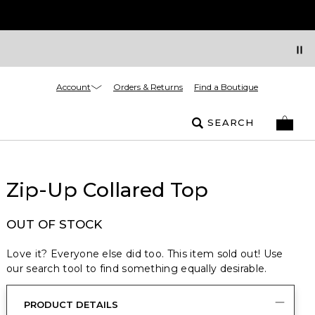
Account
Orders & Returns
Find a Boutique
SEARCH
Zip-Up Collared Top
OUT OF STOCK
Love it? Everyone else did too. This item sold out! Use
our search tool to find something equally desirable.
PRODUCT DETAILS