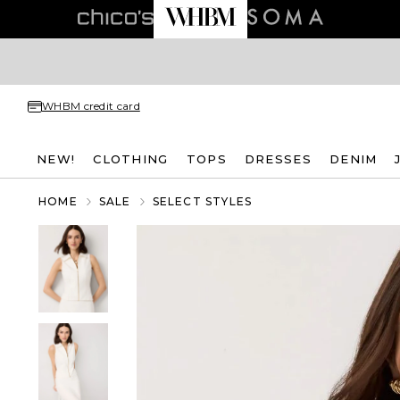
WHBM credit card
NEW!
CLOTHING
TOPS
DRESSES
DENIM
HOME
SALE
SELECT STYLES