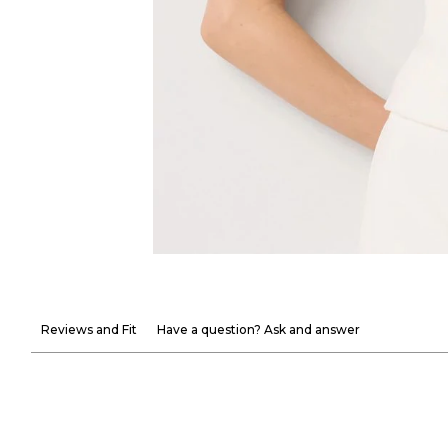
Reviews and Fit
Have a question? Ask and answer