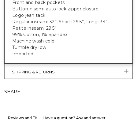
Front and back pockets
Button + semi-auto lock zipper closure
Logo jean tack
Regular inseam: 32”, Short: 29.5”, Long: 34”
Petite inseam: 29.5"
99% Cotton, 1% Spandex
Machine wash cold
Tumble dry low
Imported
SHIPPING & RETURNS
SHARE
Reviews and Fit
Have a question? Ask and answer