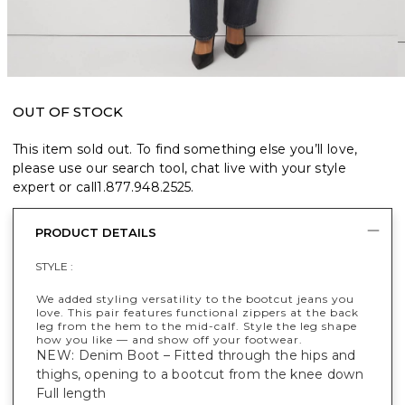
OUT OF STOCK
This item sold out. To find something else you’ll love,
please use our search tool, chat live with your style
expert or call
1.877.948.2525
.
PRODUCT DETAILS
STYLE :
We added styling versatility to the bootcut jeans you
love. This pair features functional zippers at the back
leg from the hem to the mid-calf. Style the leg shape
how you like — and show off your footwear.
NEW: Denim Boot – Fitted through the hips and
thighs, opening to a bootcut from the knee down
Full length