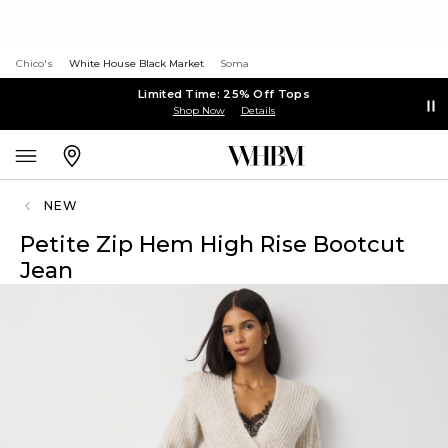
Chico's
White House Black Market
Soma
Limited Time: 25% Off Tops
Shop Now
Details
NEW
Petite Zip Hem High Rise Bootcut
Jean