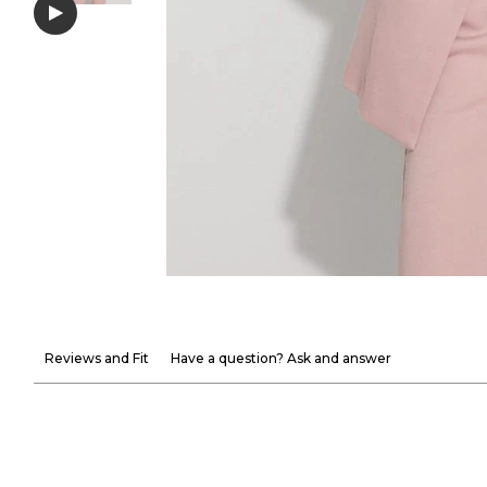
Reviews and Fit
Have a question? Ask and answer