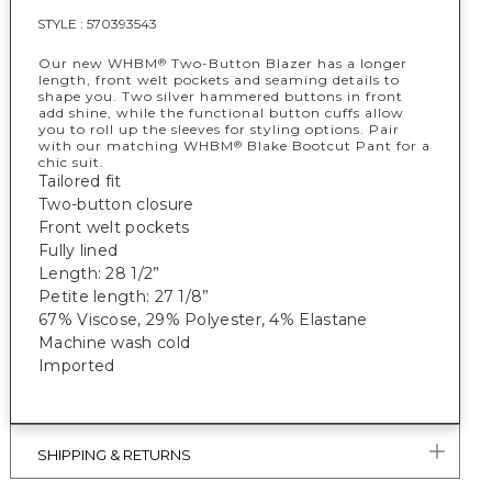
STYLE :
570393543
Our new WHBM
Two-Button Blazer has a longer
®
length, front welt pockets and seaming details to
shape you. Two silver hammered buttons in front
add shine, while the functional button cuffs allow
you to roll up the sleeves for styling options. Pair
with our matching WHBM
Blake Bootcut Pant for a
®
chic suit.
Tailored fit
Two-button closure
Front welt pockets
Fully lined
Length: 28 1/2”
Petite length: 27 1/8”
67% Viscose, 29% Polyester, 4% Elastane
Machine wash cold
Imported
SHIPPING & RETURNS