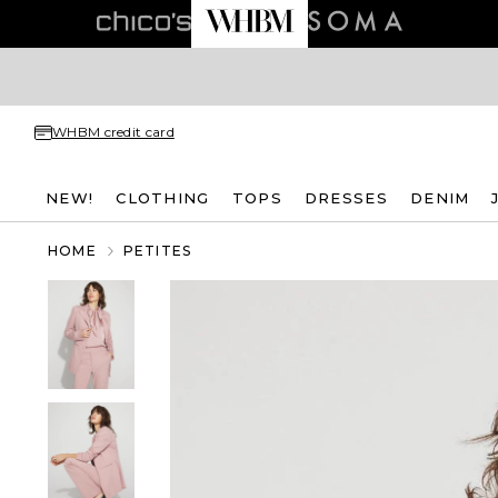
WHBM credit card
NEW!
CLOTHING
TOPS
DRESSES
DENIM
HOME
PETITES