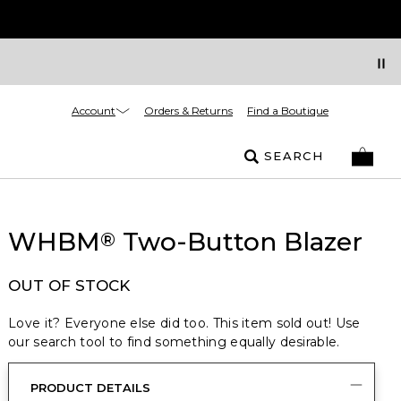
Account
Orders & Returns
Find a Boutique
SEARCH
WHBM
Two-Button Blazer
®
OUT OF STOCK
Love it? Everyone else did too. This item sold out! Use
our search tool to find something equally desirable.
PRODUCT DETAILS