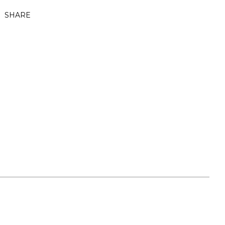
SHARE