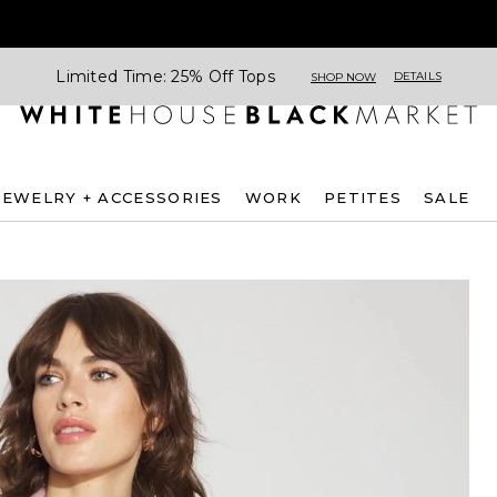
Limited Time: 25% Off Tops
DETAILS
SHOP NOW
JEWELRY + ACCESSORIES
WORK
PETITES
SALE