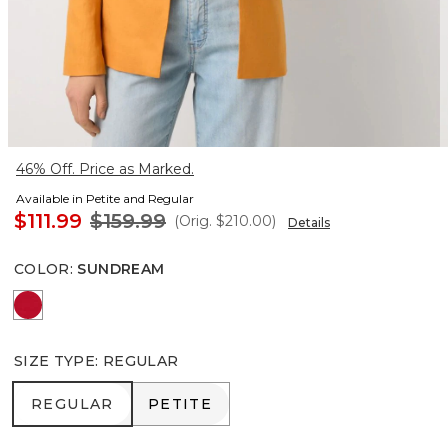
46% Off. Price as Marked.
Available in Petite and Regular
$111.99
$159.99
(Orig.
$210.00
)
Details
COLOR
:
SUNDREAM
Goji Berry
SIZE TYPE
:
REGULAR
REGULAR
PETITE
REGULAR
PETITE