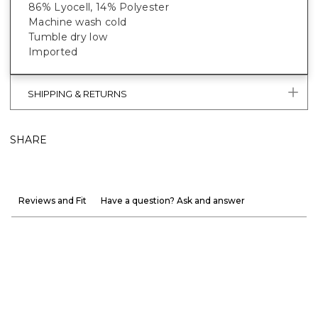
86% Lyocell, 14% Polyester
Machine wash cold
Tumble dry low
Imported
SHIPPING & RETURNS
SHARE
Reviews and Fit
Have a question? Ask and answer