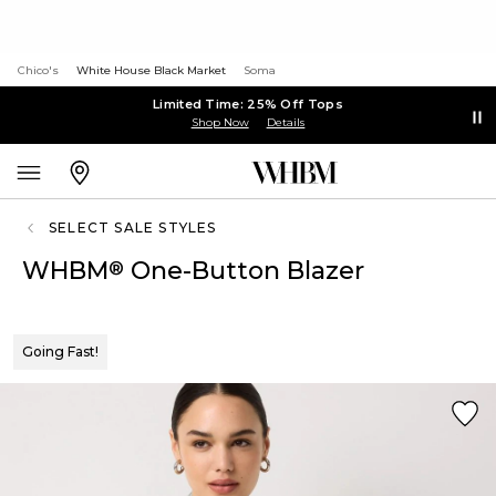
Chico's
White House Black Market
Soma
Limited Time: 25% Off Tops
Shop Now
Details
SELECT SALE STYLES
WHBM
One-Button Blazer
®
Going Fast!