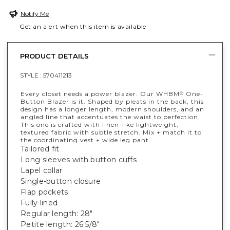
Notify Me
Get an alert when this item is available
PRODUCT DETAILS
STYLE :
570411213
Every closet needs a power blazer. Our WHBM
One-
®
Button Blazer is it. Shaped by pleats in the back, this
design has a longer length, modern shoulders, and an
angled line that accentuates the waist to perfection.
This one is crafted with linen-like lightweight,
textured fabric with subtle stretch. Mix + match it to
the coordinating vest + wide leg pant.
Tailored fit
Long sleeves with button cuffs
Lapel collar
Single-button closure
Flap pockets
Fully lined
Regular length: 28"
Petite length: 26 5/8"