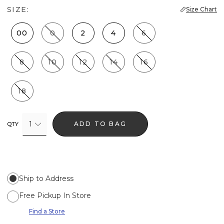
SIZE:
Size Chart
00
0
2
4
6
8
10
12
14
16
18
1
ADD TO BAG
QTY
Ship to Address
Free Pickup In Store
Find a Store