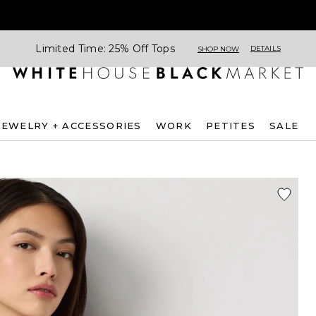
Limited Time: 25% Off Tops
DETAILS
SHOP NOW
JEWELRY + ACCESSORIES
WORK
PETITES
SALE