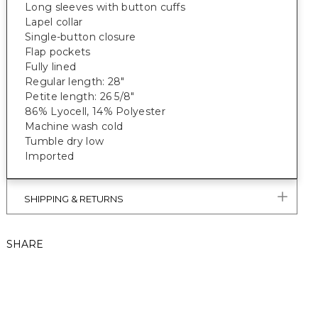
Long sleeves with button cuffs
Lapel collar
Single-button closure
Flap pockets
Fully lined
Regular length: 28"
Petite length: 26 5/8"
86% Lyocell, 14% Polyester
Machine wash cold
Tumble dry low
Imported
SHIPPING & RETURNS
SHARE