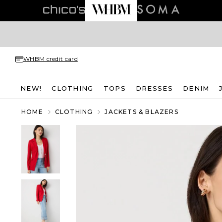
WHBM credit card
NEW!
CLOTHING
TOPS
DRESSES
DENIM
HOME
CLOTHING
JACKETS & BLAZERS