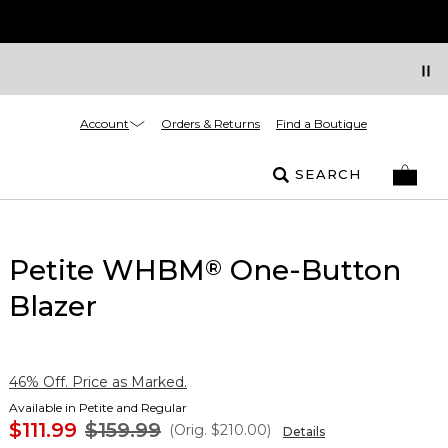
Account
Orders & Returns
Find a Boutique
SEARCH
Petite WHBM
One-Button
®
Blazer
46% Off. Price as Marked.
Available in Petite and Regular
$111.99
$159.99
(Orig.
$210.00
)
Details