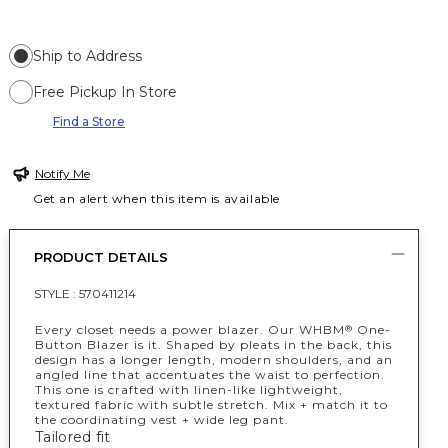
Ship to Address
Free Pickup In Store
Find a Store
Notify Me
Get an alert when this item is available
PRODUCT DETAILS
STYLE :
570411214
Every closet needs a power blazer. Our WHBM
One-
®
Button Blazer is it. Shaped by pleats in the back, this
design has a longer length, modern shoulders, and an
angled line that accentuates the waist to perfection.
This one is crafted with linen-like lightweight,
textured fabric with subtle stretch. Mix + match it to
the coordinating vest + wide leg pant.
Tailored fit