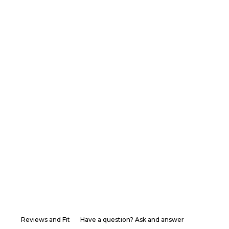
Reviews and Fit
Have a question? Ask and answer