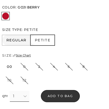
COLOR
:
GOJI BERRY
Goji Berry
SIZE TYPE
:
PETITE
REGULAR
PETITE
REGULAR
PETITE
SIZE:
Size Chart
00
0
2
4
6
8
10
12
1
ADD TO BAG
QTY