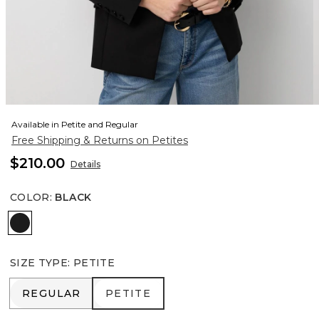
Available in Petite and Regular
Free Shipping & Returns on Petites
$210.00
Details
COLOR
:
BLACK
Black
SIZE TYPE
:
PETITE
REGULAR
PETITE
REGULAR
PETITE