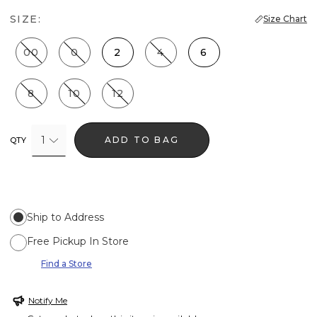
SIZE:
Size Chart
00
0
2
4
6
8
10
12
1
ADD TO BAG
QTY
Ship to Address
Free Pickup In Store
Find a Store
Notify Me