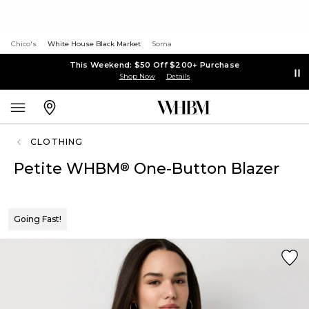
Chico's
White House Black Market
Soma
This Weekend: $50 Off $200+ Purchase
Shop Now
Details
CLOTHING
Petite WHBM
One-Button Blazer
®
Going Fast!