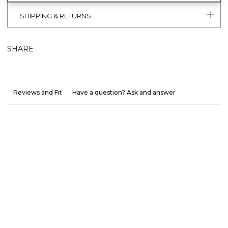
SHIPPING & RETURNS
SHARE
Reviews and Fit
Have a question? Ask and answer