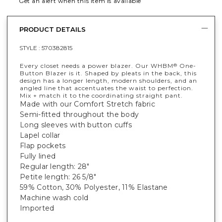
Get an alert when this item is available
PRODUCT DETAILS
STYLE :
570382815
Every closet needs a power blazer. Our WHBM
One-
®
Button Blazer is it. Shaped by pleats in the back, this
design has a longer length, modern shoulders, and an
angled line that accentuates the waist to perfection.
Mix + match it to the coordinating straight pant.
Made with our Comfort Stretch fabric
Semi-fitted throughout the body
Long sleeves with button cuffs
Lapel collar
Flap pockets
Fully lined
Regular length: 28"
Petite length: 26 5/8"
59% Cotton, 30% Polyester, 11% Elastane
Machine wash cold
Imported