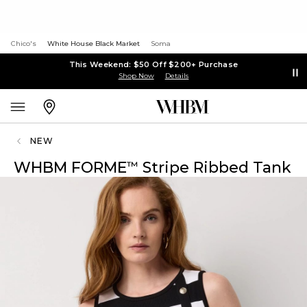
Chico's
White House Black Market
Soma
This Weekend: $50 Off $200+ Purchase
Shop Now
Details
NEW
WHBM FORME
Stripe Ribbed Tank
™