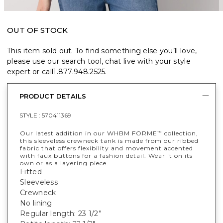
OUT OF STOCK
This item sold out. To find something else you’ll love,
please use our search tool, chat live with your style
expert or call
1.877.948.2525
.
PRODUCT DETAILS
STYLE :
570411369
Our latest addition in our WHBM FORME
collection,
™
this sleeveless crewneck tank is made from our ribbed
fabric that offers flexibility and movement accented
with faux buttons for a fashion detail. Wear it on its
own or as a layering piece.
Fitted
Sleeveless
Crewneck
No lining
Regular length: 23 1/2”