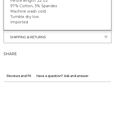
Petite length: 22 1/2"
97% Cotton, 3% Spandex
Machine wash cold
Tumble dry low
Imported
SHIPPING & RETURNS
SHARE
Reviews and Fit
Have a question? Ask and answer