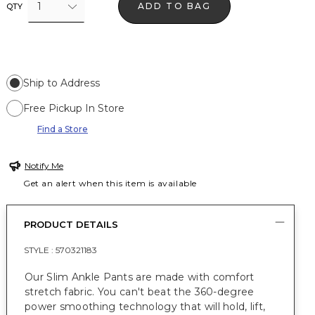
1
ADD TO BAG
QTY
Ship to Address
Free Pickup In Store
Find a Store
Notify Me
Get an alert when this item is available
PRODUCT DETAILS
STYLE :
570321183
Our Slim Ankle Pants are made with comfort
stretch fabric. You can't beat the 360-degree
power smoothing technology that will hold, lift,