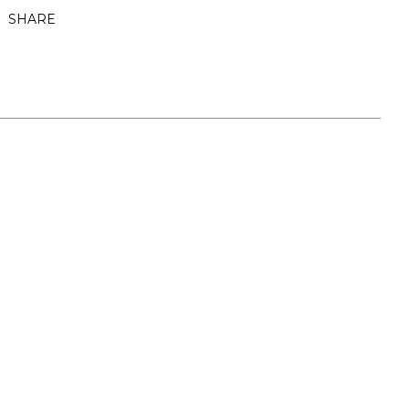
SHARE