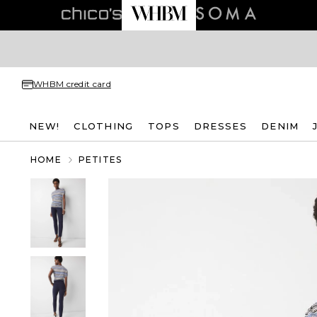
WHBM credit card
NEW!
CLOTHING
TOPS
DRESSES
DENIM
HOME
PETITES