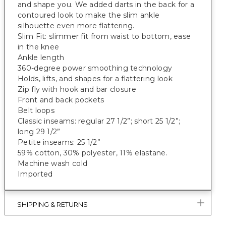
and shape you. We added darts in the back for a
contoured look to make the slim ankle
silhouette even more flattering.
Slim Fit: slimmer fit from waist to bottom, ease
in the knee
Ankle length
360-degree power smoothing technology
Holds, lifts, and shapes for a flattering look
Zip fly with hook and bar closure
Front and back pockets
Belt loops
Classic inseams: regular 27 1/2”; short 25 1/2”;
long 29 1/2”
Petite inseams: 25 1/2”
59% cotton, 30% polyester, 11% elastane.
Machine wash cold
Imported
SHIPPING & RETURNS