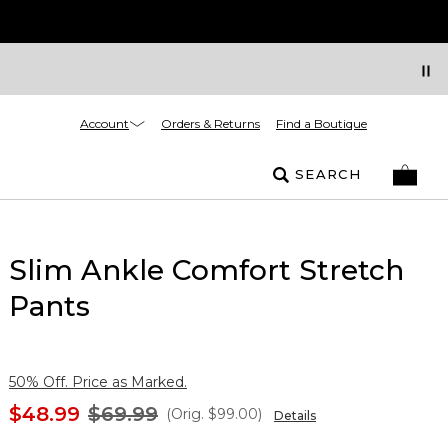
Account
Orders & Returns
Find a Boutique
SEARCH
Slim Ankle Comfort Stretch
Pants
50% Off. Price as Marked.
$48.99
$69.99
(Orig.
$99.00
)
Details