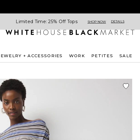
Limited Time: 25% Off Tops
DETAILS
SHOP NOW
JEWELRY + ACCESSORIES
WORK
PETITES
SALE