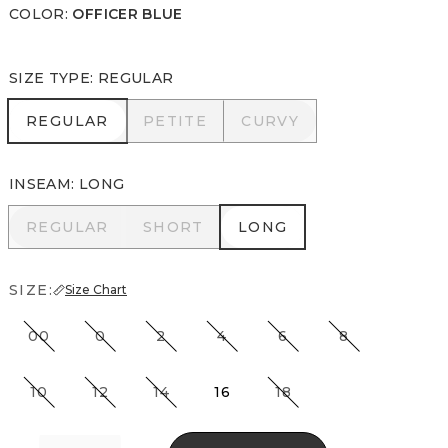
COLOR
:
OFFICER BLUE
SIZE TYPE
:
REGULAR
REGULAR
PETITE
CURVY
REGULAR
PETITE
CURVY
INSEAM
:
LONG
REGULAR
SHORT
LONG
REGULAR
SHORT
LONG
SIZE:
Size Chart
00
0
2
4
6
8
10
12
14
16
18