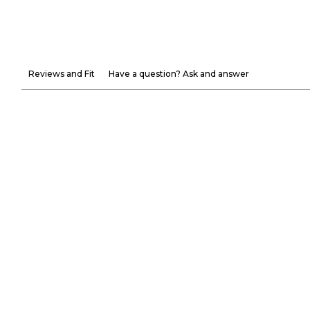
Reviews and Fit
Have a question? Ask and answer