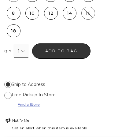
8
10
12
14
16
18
1
ADD TO BAG
QTY
Ship to Address
Free Pickup In Store
Find a Store
Notify Me
Get an alert when this item is available