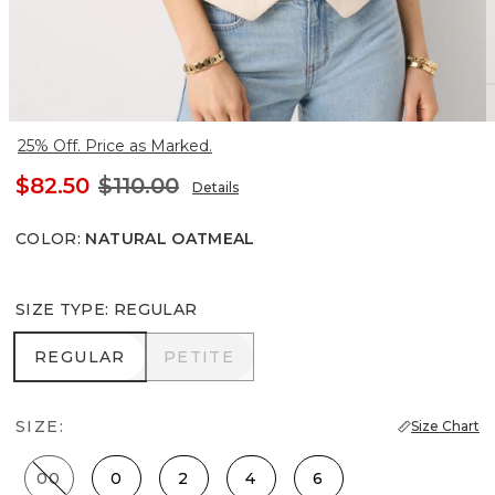
25% Off. Price as Marked.
$82.50
$110.00
Details
COLOR
:
NATURAL OATMEAL
SIZE TYPE
:
REGULAR
REGULAR
PETITE
REGULAR
PETITE
SIZE:
Size Chart
00
0
2
4
6