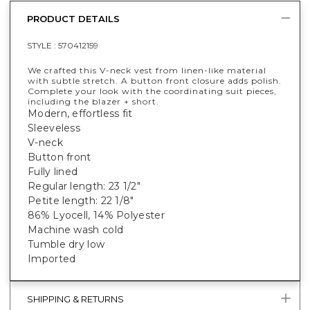
PRODUCT DETAILS
STYLE :
570412159
We crafted this V-neck vest from linen-like material
with subtle stretch. A button front closure adds polish.
Complete your look with the coordinating suit pieces,
including the blazer + short.
Modern, effortless fit
Sleeveless
V-neck
Button front
Fully lined
Regular length: 23 1/2"
Petite length: 22 1/8"
86% Lyocell, 14% Polyester
Machine wash cold
Tumble dry low
Imported
SHIPPING & RETURNS