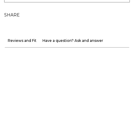
SHARE
Reviews and Fit
Have a question? Ask and answer