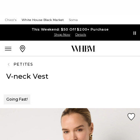
Chico's
White House Black Market
Soma
This Weekend: $50 Off $200+ Purchase
Shop Now
Details
PETITES
V-neck Vest
Going Fast!