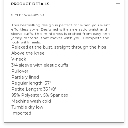
PRODUCT DETAILS
STYLE :
570408960
This bestselling design is perfect for when you want
effortless style. Designed with an elastic waist and
sleeve cuffs, this mini dress is crafted from easy knit
jersey material that moves with you. Complete the
look with heels.
Relaxed at the bust, straight through the hips
Above the knee
V-neck
3/4 sleeve with elastic cuffs
Pullover
Partially lined
Regular length: 37"
Petite Length: 35 1/8"
95% Polyester, 5% Spandex
Machine wash cold
Tumble dry low
Imported