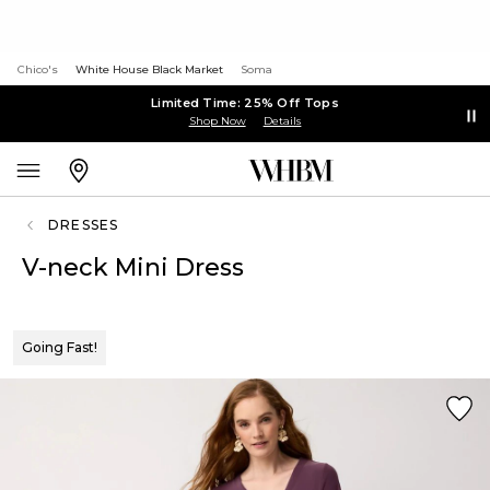
Chico's
White House Black Market
Soma
Limited Time: 25% Off Tops
Shop Now
Details
DRESSES
V-neck Mini Dress
Going Fast!