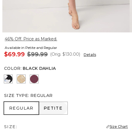
46% Off. Price as Marked.
Available in Petite and Regular
$69.99
$99.99
(Orig.
$130.00
)
Details
COLOR
:
BLACK DAHLIA
Misty Bloom Black
King Palm Leaf Ant Wht
Midnight Cherry
SIZE TYPE
:
REGULAR
REGULAR
PETITE
REGULAR
PETITE
SIZE:
Size Chart