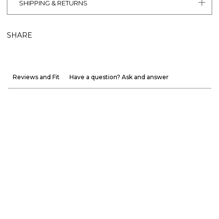
SHIPPING & RETURNS
SHARE
Reviews and Fit
Have a question? Ask and answer