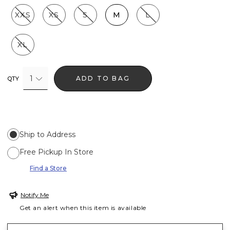
XXS
XS
S
M
L
XL
1
ADD TO BAG
QTY
Ship to Address
Free Pickup In Store
Find a Store
Notify Me
Get an alert when this item is available