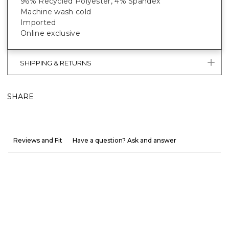
96% Recycled Polyester, 4% Spandex
Machine wash cold
Imported
Online exclusive
SHIPPING & RETURNS
SHARE
Reviews and Fit
Have a question? Ask and answer