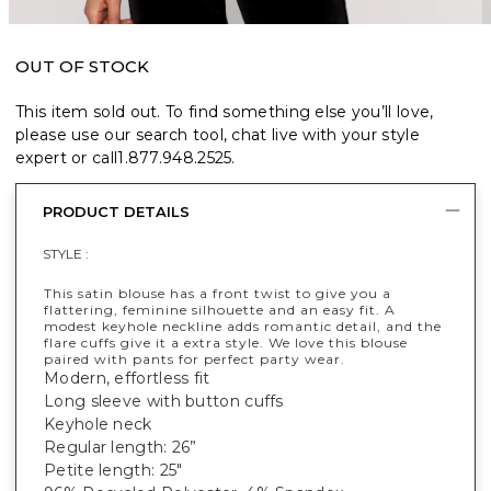
OUT OF STOCK
This item sold out. To find something else you’ll love,
please use our search tool, chat live with your style
expert or call
1.877.948.2525
.
PRODUCT DETAILS
STYLE :
This satin blouse has a front twist to give you a
flattering, feminine silhouette and an easy fit. A
modest keyhole neckline adds romantic detail, and the
flare cuffs give it a extra style. We love this blouse
paired with pants for perfect party wear.
Modern, effortless fit
Long sleeve with button cuffs
Keyhole neck
Regular length: 26”
Petite length: 25"