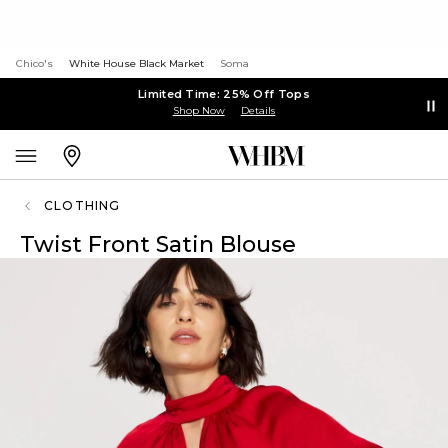
Chico's
White House Black Market
Soma
Limited Time: 25% Off Tops
Shop Now
Details
CLOTHING
Twist Front Satin Blouse