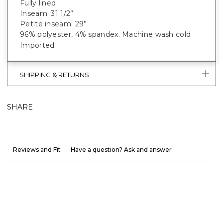
Fully lined
Inseam: 31 1/2”
Petite inseam: 29”
96% polyester, 4% spandex. Machine wash cold
Imported
SHIPPING & RETURNS
SHARE
Reviews and Fit
Have a question? Ask and answer