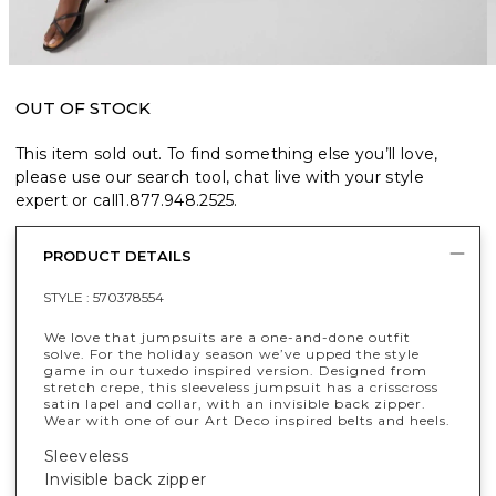
OUT OF STOCK
This item sold out. To find something else you’ll love,
please use our search tool, chat live with your style
expert or call
1.877.948.2525
.
PRODUCT DETAILS
STYLE :
570378554
We love that jumpsuits are a one-and-done outfit
solve. For the holiday season we’ve upped the style
game in our tuxedo inspired version. Designed from
stretch crepe, this sleeveless jumpsuit has a crisscross
satin lapel and collar, with an invisible back zipper.
Wear with one of our Art Deco inspired belts and heels.
Sleeveless
Invisible back zipper