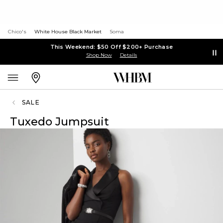
Chico's
White House Black Market
Soma
This Weekend: $50 Off $200+ Purchase
Shop Now
Details
SALE
Tuxedo Jumpsuit