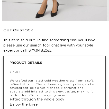
OUT OF STOCK
This item sold out. To find something else you’ll love,
please use our search tool, chat live with your style
expert or call
1.877.948.2525
.
PRODUCT DETAILS
STYLE :
We crafted our latest cold weather dress from a soft,
refined rib knit. The turtleneck gives it polish, and a
covered self-belt gives it shape. Nonfunctional
epaulets add interest to this sleek design, making it
perfect for office or everyday wear.
Fitted through the whole body
Below the knee