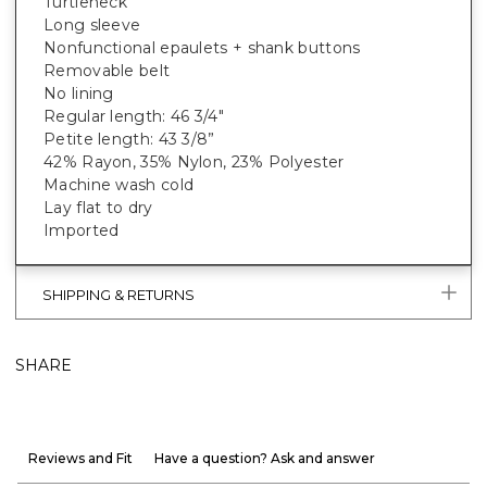
Turtleneck
Long sleeve
Nonfunctional epaulets + shank buttons
Removable belt
No lining
Regular length: 46 3/4"
Petite length: 43 3/8”
42% Rayon, 35% Nylon, 23% Polyester
Machine wash cold
Lay flat to dry
Imported
SHIPPING & RETURNS
SHARE
Reviews and Fit
Have a question? Ask and answer