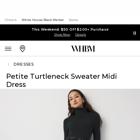
Chico's
White House Black Market
Soma
This Weekend: $50 Off $200+ Purchase
Shop Now
Details
DRESSES
Petite Turtleneck Sweater Midi
Dress