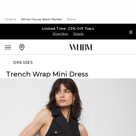
Chico's
White House Black Market
Soma
Limited Time: 25% Off Tops
Shop Now
Details
DRESSES
Trench Wrap Mini Dress