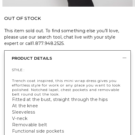
OUT OF STOCK
This item sold out. To find something else you’ll love,
please use our search tool, chat live with your style
expert or call
1.877.948.2525
.
PRODUCT DETAILS
STYLE :
Trench coat inspired, this mini wrap dress gives you
effortless style for work or any place you want to look
polished. Notched lapel, chest pockets and removable
belt round out the look.
Fitted at the bust, straight through the hips
At the knee
Sleeveless
V-neck
Removable belt
Functional side pockets