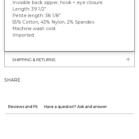
Invisible back zipper, hook + eye closure
Length: 39 1/2”
Petite length: 38 1/8”
55% Cotton, 43% Nylon, 2% Spandex
Machine wash cold
Imported
SHIPPING & RETURNS
SHARE
Reviews and Fit
Have a question? Ask and answer