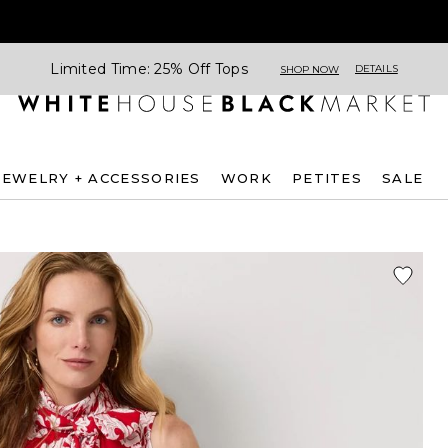
Limited Time: 25% Off Tops
DETAILS
SHOP NOW
JEWELRY + ACCESSORIES
WORK
PETITES
SALE