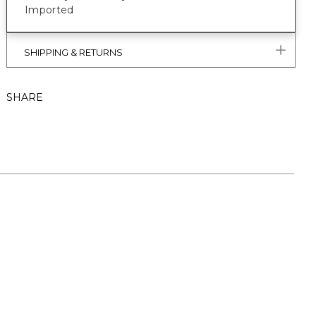
Imported
SHIPPING & RETURNS
SHARE