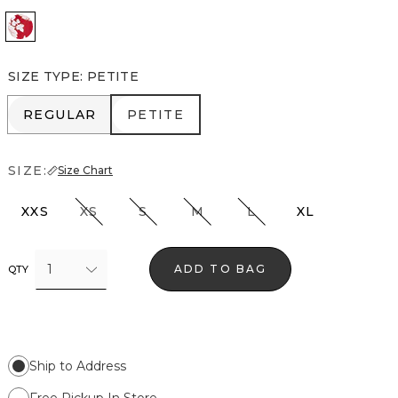
Passion Sc Ao Goji Nutshl
SIZE TYPE
:
PETITE
REGULAR
PETITE
REGULAR
PETITE
SIZE:
Size Chart
XXS
XS
S
M
L
XL
1
ADD TO BAG
QTY
Ship to Address