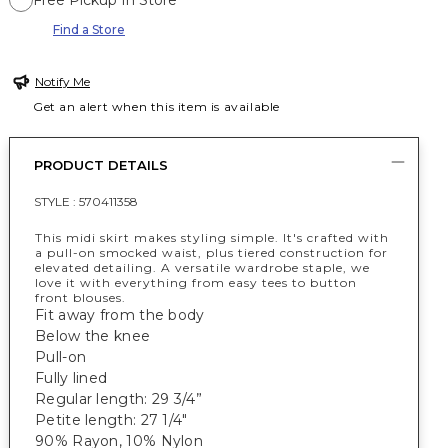
Free Pickup In Store
Find a Store
Notify Me
Get an alert when this item is available
PRODUCT DETAILS
STYLE :
570411358
This midi skirt makes styling simple. It's crafted with
a pull-on smocked waist, plus tiered construction for
elevated detailing. A versatile wardrobe staple, we
love it with everything from easy tees to button
front blouses.
Fit away from the body
Below the knee
Pull-on
Fully lined
Regular length: 29 3/4”
Petite length: 27 1/4"
90% Rayon, 10% Nylon