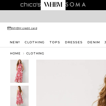
WHBM credit card
NEW!
CLOTHING
TOPS
DRESSES
DENIM
HOME
CLOTHING