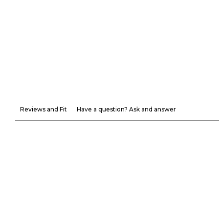
Reviews and Fit
Have a question? Ask and answer