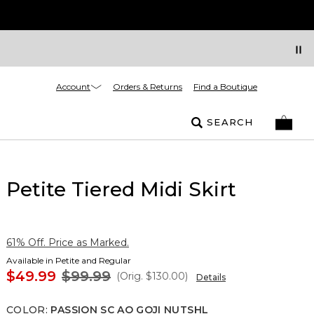
Account
Orders & Returns
Find a Boutique
SEARCH
Petite Tiered Midi Skirt
61% Off. Price as Marked.
Available in Petite and Regular
$49.99
$99.99
(Orig.
$130.00
)
Details
COLOR
:
PASSION SC AO GOJI NUTSHL