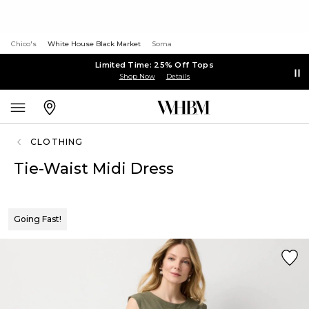
Chico's
White House Black Market
Soma
Limited Time: 25% Off Tops
Shop Now
Details
CLOTHING
Tie-Waist Midi Dress
Going Fast!