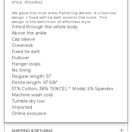
STYLE :
570411942
We gave this midi dress flattering details. A crisscross
design + fixed self-tie belt accents the waist. This
design is the definition of effortless style.
Fitted through the whole body
Above the ankle
Cap sleeve
Crewneck
Fixed tie-belt
Pullover
Hanger loops
No lining
Regular length: 51"
Petite length: 47 5/8"
57% Cotton, 38% TENCEL
Modal, 5% Spandex
™
Machine wash cold
Tumble dry low
Imported
Online exclusive
SHIPPING & RETURNS