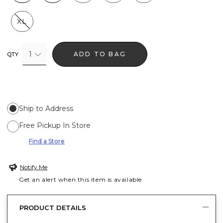
XL
1
ADD TO BAG
QTY
Ship to Address
Free Pickup In Store
Find a Store
Notify Me
Get an alert when this item is available
PRODUCT DETAILS