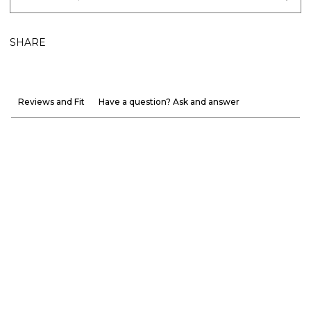
SHARE
Reviews and Fit
Have a question? Ask and answer