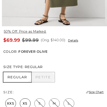
50% Off. Price as Marked.
$69.99
$99.99
(Orig.
$140.00
)
Details
COLOR
:
FOREVER OLIVE
SIZE TYPE
:
REGULAR
REGULAR
PETITE
REGULAR
PETITE
SIZE:
Size Chart
XXS
XS
S
M
L