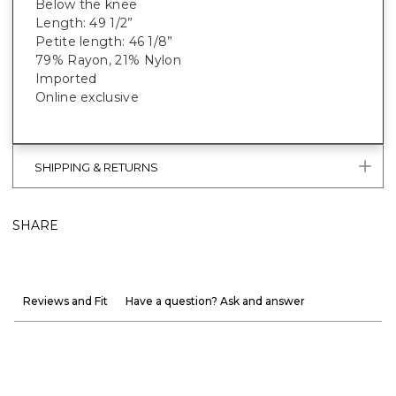
Below the knee
Length: 49 1/2”
Petite length: 46 1/8”
79% Rayon, 21% Nylon
Imported
Online exclusive
SHIPPING & RETURNS
SHARE
Reviews and Fit
Have a question? Ask and answer