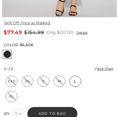
64% Off. Price as Marked.
$77.49
$154.99
(Orig.
$220.00
)
Details
COLOR
:
BLACK
Black
SIZE:
Size Chart
XXS
XS
S
M
L
XL
1
ADD TO BAG
QTY