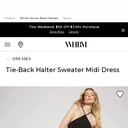
Chico's
White House Black Market
Soma
This Weekend: $50 Off $200+ Purchase
Shop Now
Details
DRESSES
Tie-Back Halter Sweater Midi Dress