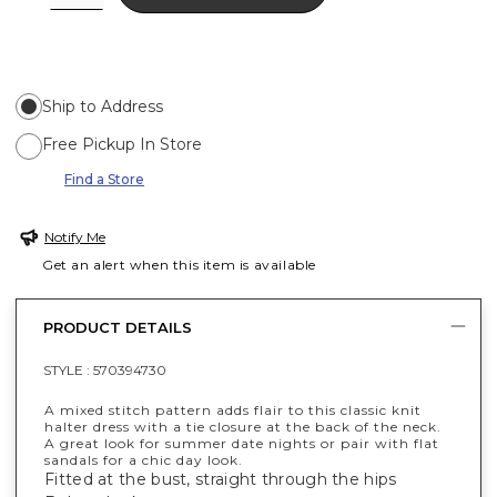
Ship to Address
Free Pickup In Store
Find a Store
Notify Me
Get an alert when this item is available
PRODUCT DETAILS
STYLE :
570394730
A mixed stitch pattern adds flair to this classic knit
halter dress with a tie closure at the back of the neck.
A great look for summer date nights or pair with flat
sandals for a chic day look.
Fitted at the bust, straight through the hips