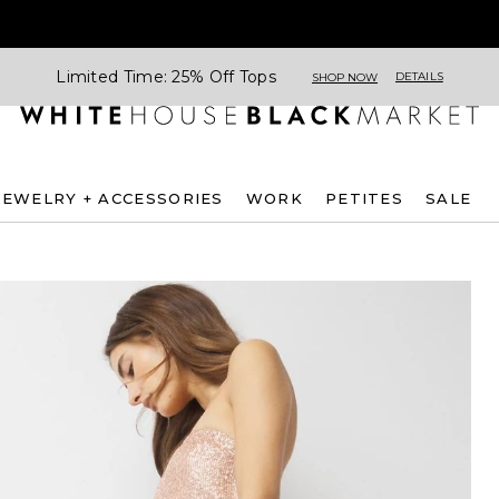
Limited Time: 25% Off Tops
DETAILS
SHOP NOW
JEWELRY + ACCESSORIES
WORK
PETITES
SALE