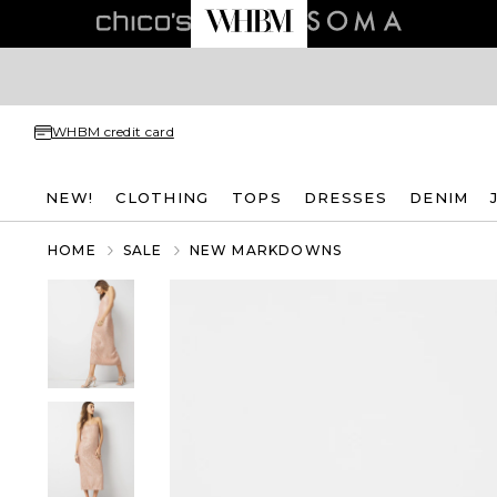
WHBM credit card
NEW!
CLOTHING
TOPS
DRESSES
DENIM
HOME
SALE
NEW MARKDOWNS