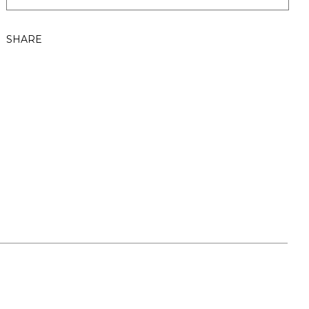
SHARE