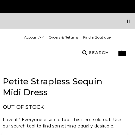
Account
Orders & Returns
Find a Boutique
SEARCH
Petite Strapless Sequin
Midi Dress
OUT OF STOCK
Love it? Everyone else did too. This item sold out! Use
our search tool to find something equally desirable.