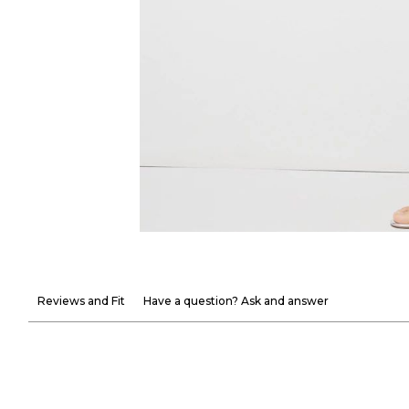
Reviews and Fit
Have a question? Ask and answer