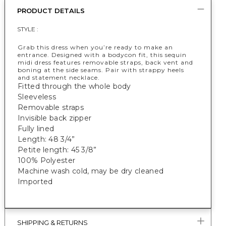
PRODUCT DETAILS
STYLE :
Grab this dress when you’re ready to make an
entrance. Designed with a bodycon fit, this sequin
midi dress features removable straps, back vent and
boning at the side seams. Pair with strappy heels
and statement necklace.
Fitted through the whole body
Sleeveless
Removable straps
Invisible back zipper
Fully lined
Length: 48 3/4”
Petite length: 45 3/8”
100% Polyester
Machine wash cold, may be dry cleaned
Imported
SHIPPING & RETURNS