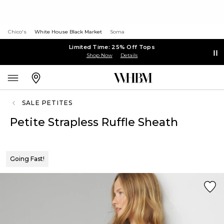
Chico's
White House Black Market
Soma
Limited Time: 25% Off Tops
Shop Now
Details
SALE PETITES
Petite Strapless Ruffle Sheath
Going Fast!