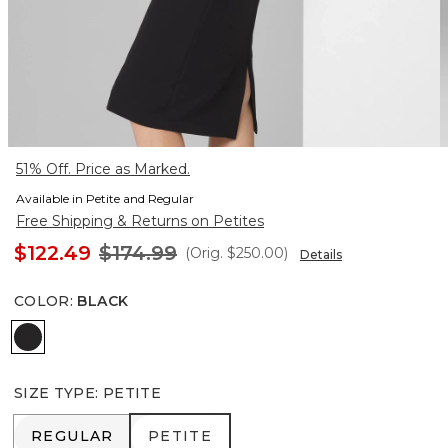
51% Off. Price as Marked.
Available in Petite and Regular
Free Shipping & Returns on Petites
$122.49
$174.99
(Orig.
$250.00
)
Details
COLOR
:
BLACK
Black
SIZE TYPE
:
PETITE
REGULAR
PETITE
REGULAR
PETITE