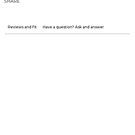
SHARE
Reviews and Fit
Have a question? Ask and answer