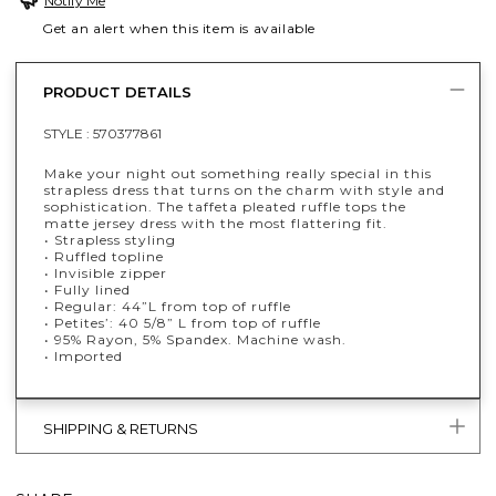
Notify Me
Get an alert when this item is available
PRODUCT DETAILS
STYLE :
570377861
Make your night out something really special in this
strapless dress that turns on the charm with style and
sophistication. The taffeta pleated ruffle tops the
matte jersey dress with the most flattering fit.
• Strapless styling
• Ruffled topline
• Invisible zipper
• Fully lined
• Regular: 44”L from top of ruffle
• Petites’: 40 5/8” L from top of ruffle
• 95% Rayon, 5% Spandex. Machine wash.
• Imported
SHIPPING & RETURNS