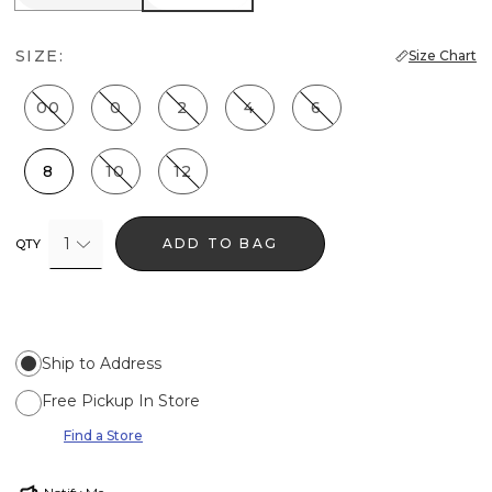
SIZE:
Size Chart
00
0
2
4
6
8
10
12
1
ADD TO BAG
QTY
Ship to Address
Free Pickup In Store
Find a Store