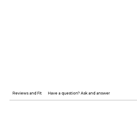
Reviews and Fit
Have a question? Ask and answer