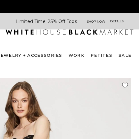
Limited Time: 25% Off Tops
DETAILS
SHOP NOW
JEWELRY + ACCESSORIES
WORK
PETITES
SALE