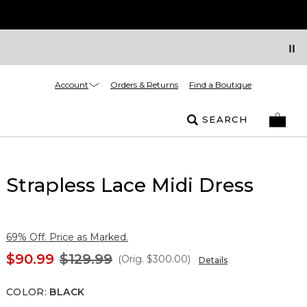
Account
Orders & Returns
Find a Boutique
SEARCH
Strapless Lace Midi Dress
69% Off. Price as Marked.
$90.99
$129.99
(Orig.
$300.00
)
Details
COLOR
:
BLACK