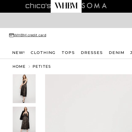
WHBM credit card
NEW!
CLOTHING
TOPS
DRESSES
DENIM
HOME
PETITES