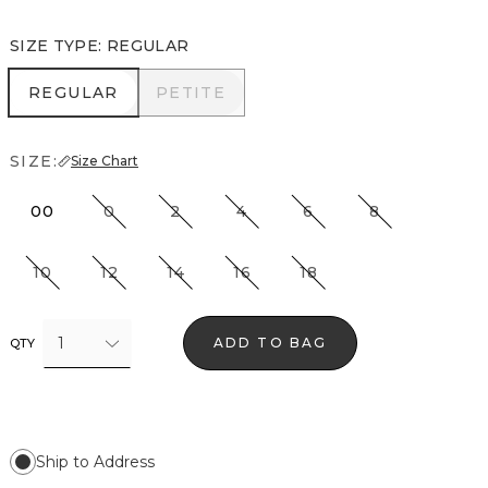
SIZE TYPE
:
REGULAR
REGULAR
PETITE
REGULAR
PETITE
SIZE:
Size Chart
00
0
2
4
6
8
10
12
14
16
18
1
ADD TO BAG
QTY
Ship to Address