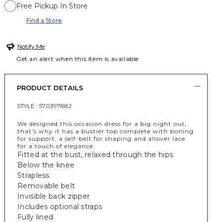
Free Pickup In Store
Find a Store
Notify Me
Get an alert when this item is available
PRODUCT DETAILS
STYLE :
570397882
We designed this occasion dress for a big night out,
that’s why it has a bustier top complete with boning
for support, a self-belt for shaping and allover lace
for a touch of elegance.
Fitted at the bust, relaxed through the hips
Below the knee
Strapless
Removable belt
Invisible back zipper
Includes optional straps
Fully lined