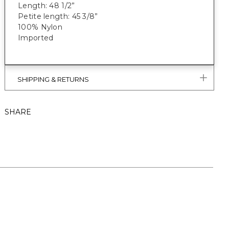
Length: 48 1/2”
Petite length: 45 3/8”
100% Nylon
Imported
SHIPPING & RETURNS
SHARE