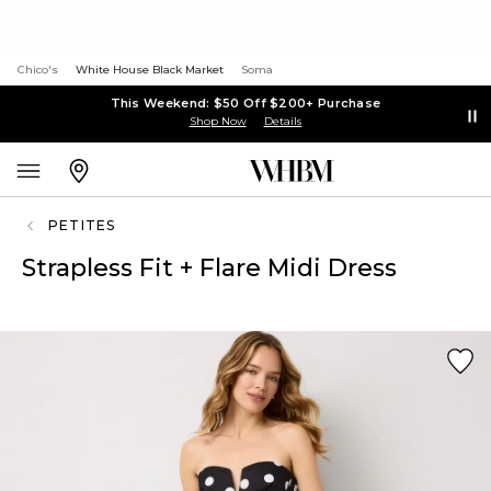
Chico's
White House Black Market
Soma
This Weekend: $50 Off $200+ Purchase
Shop Now
Details
PETITES
Strapless Fit + Flare Midi Dress