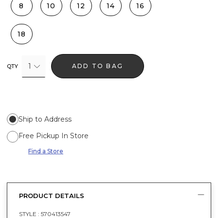
8
10
12
14
16
18
1
ADD TO BAG
QTY
Ship to Address
Free Pickup In Store
Find a Store
PRODUCT DETAILS
STYLE :
570413547