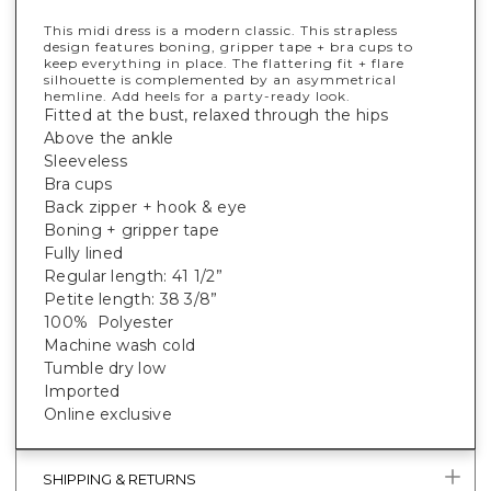
This midi dress is a modern classic. This strapless
design features boning, gripper tape + bra cups to
keep everything in place. The flattering fit + flare
silhouette is complemented by an asymmetrical
hemline. Add heels for a party-ready look.
Fitted at the bust, relaxed through the hips
Above the ankle
Sleeveless
Bra cups
Back zipper + hook & eye
Boning + gripper tape
Fully lined
Regular length: 41 1/2”
Petite length: 38 3/8”
100% Polyester
Machine wash cold
Tumble dry low
Imported
Online exclusive
SHIPPING & RETURNS