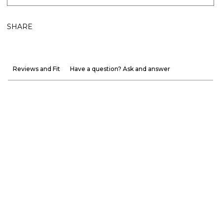
SHARE
Reviews and Fit
Have a question? Ask and answer