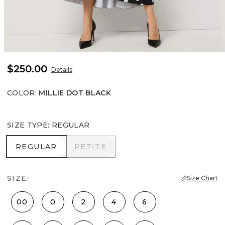
$250.00
Details
COLOR
:
MILLIE DOT BLACK
SIZE TYPE
:
REGULAR
REGULAR
PETITE
REGULAR
PETITE
SIZE:
Size Chart
00
0
2
4
6