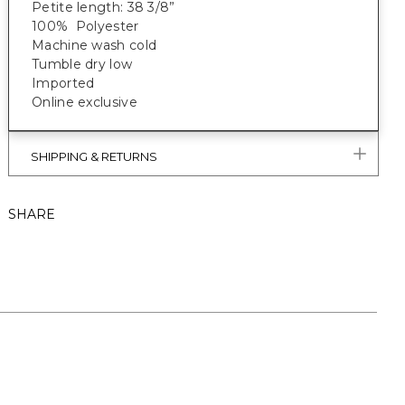
Petite length: 38 3/8”
100% Polyester
Machine wash cold
Tumble dry low
Imported
Online exclusive
SHIPPING & RETURNS
SHARE