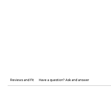
Reviews and Fit
Have a question? Ask and answer