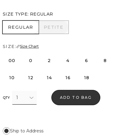
SIZE TYPE
:
REGULAR
REGULAR
PETITE
REGULAR
PETITE
SIZE:
Size Chart
00
0
2
4
6
8
10
12
14
16
18
1
ADD TO BAG
QTY
Ship to Address