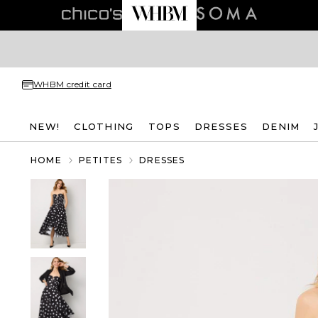
WHBM credit card
NEW!
CLOTHING
TOPS
DRESSES
DENIM
HOME
PETITES
DRESSES