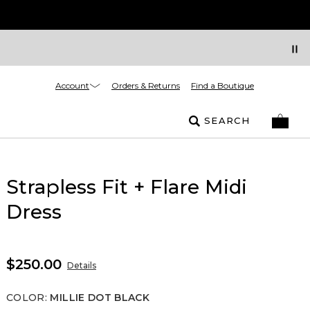
Account
Orders & Returns
Find a Boutique
SEARCH
Strapless Fit + Flare Midi
Dress
$250.00
Details
COLOR
:
MILLIE DOT BLACK