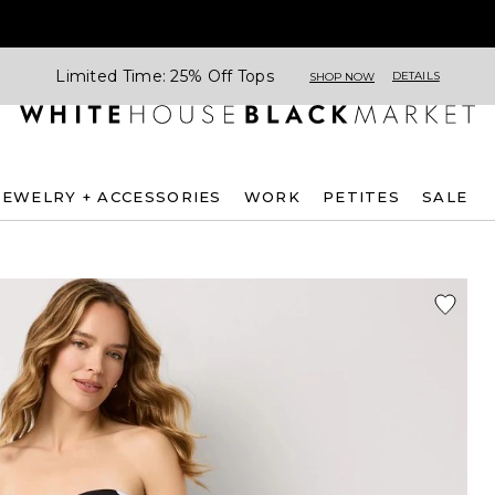
Limited Time: 25% Off Tops
DETAILS
SHOP NOW
JEWELRY + ACCESSORIES
WORK
PETITES
SALE