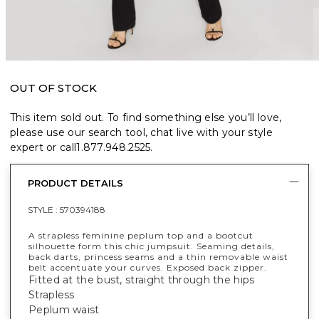
OUT OF STOCK
This item sold out. To find something else you’ll love,
please use our search tool, chat live with your style
expert or call
1.877.948.2525
.
PRODUCT DETAILS
STYLE :
570394188
A strapless feminine peplum top and a bootcut
silhouette form this chic jumpsuit. Seaming details,
back darts, princess seams and a thin removable waist
belt accentuate your curves. Exposed back zipper.
Fitted at the bust, straight through the hips
Strapless
Peplum waist