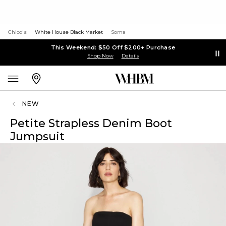
Chico's
White House Black Market
Soma
This Weekend: $50 Off $200+ Purchase
Shop Now
Details
NEW
Petite Strapless Denim Boot
Jumpsuit