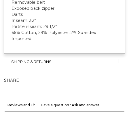
Removable belt
Exposed back zipper
Darts
Inseam: 32”
Petite inseam: 29 1/2”
66% Cotton, 29% Polyester, 2% Spandex
Imported
SHIPPING & RETURNS
SHARE
Reviews and Fit
Have a question? Ask and answer