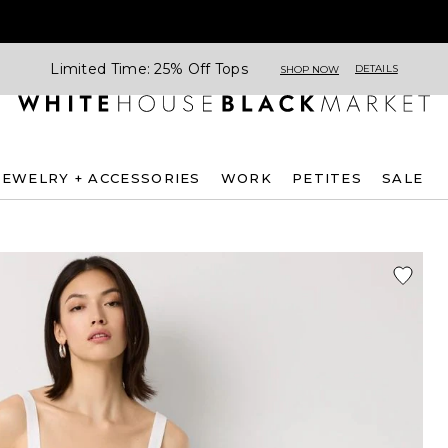
Limited Time: 25% Off Tops
DETAILS
SHOP NOW
JEWELRY + ACCESSORIES
WORK
PETITES
SALE