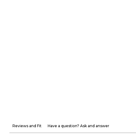
Reviews and Fit
Have a question? Ask and answer