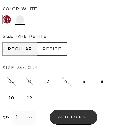
COLOR
:
WHITE
Passion Scroll Pld White
White
SIZE TYPE
:
PETITE
REGULAR
PETITE
REGULAR
PETITE
SIZE:
Size Chart
00
0
2
4
6
8
10
12
1
ADD TO BAG
QTY