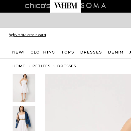
WHBM credit card
NEW!
CLOTHING
TOPS
DRESSES
DENIM
HOME
PETITES
DRESSES