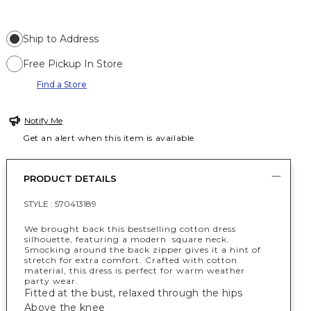
Ship to Address
Free Pickup In Store
Find a Store
Notify Me
Get an alert when this item is available
PRODUCT DETAILS
STYLE :
570413189
We brought back this bestselling cotton dress
silhouette, featuring a modern square neck.
Smocking around the back zipper gives it a hint of
stretch for extra comfort. Crafted with cotton
material, this dress is perfect for warm weather
party wear.
Fitted at the bust, relaxed through the hips
Above the knee