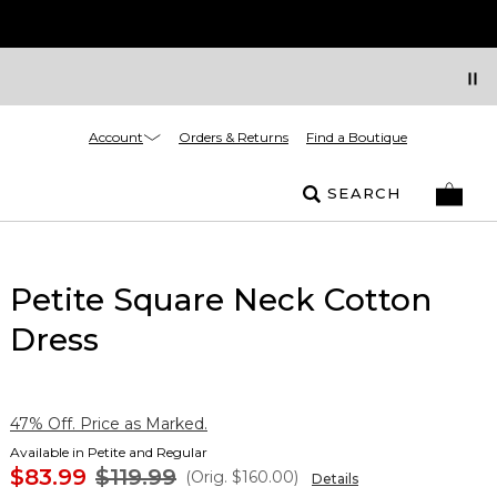
Account
Orders & Returns
Find a Boutique
SEARCH
Petite Square Neck Cotton
Dress
47% Off. Price as Marked.
Available in Petite and Regular
$83.99
$119.99
(Orig.
$160.00
)
Details