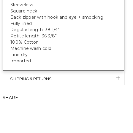
Sleeveless
Square neck
Back zipper with hook and eye + smocking
Fully lined
Regular length: 38 1/4"
Petite length: 36 3/8”
100% Cotton
Machine wash cold
Line dry
Imported
SHIPPING & RETURNS
SHARE