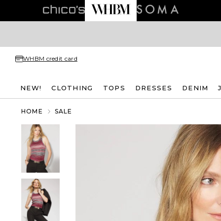
WHBM credit card
NEW!
CLOTHING
TOPS
DRESSES
DENIM
HOME
SALE