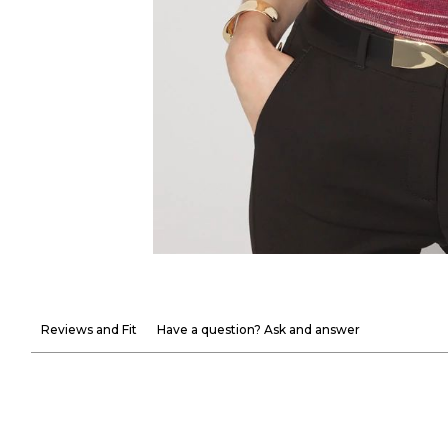
Reviews and Fit
Have a question? Ask and answer