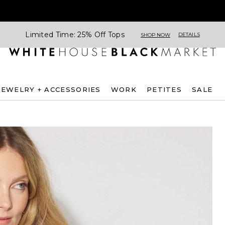
Limited Time: 25% Off Tops
DETAILS
SHOP NOW
JEWELRY + ACCESSORIES
WORK
PETITES
SALE