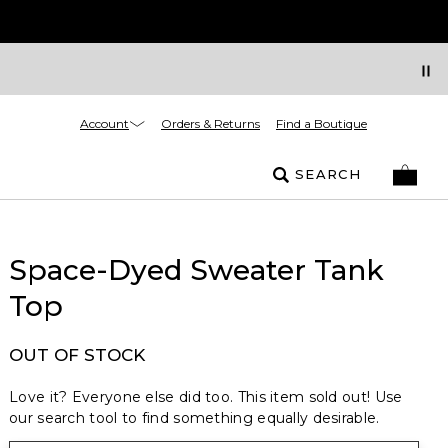
Account
Orders & Returns
Find a Boutique
SEARCH
Space-Dyed Sweater Tank
Top
OUT OF STOCK
Love it? Everyone else did too. This item sold out! Use
our search tool to find something equally desirable.