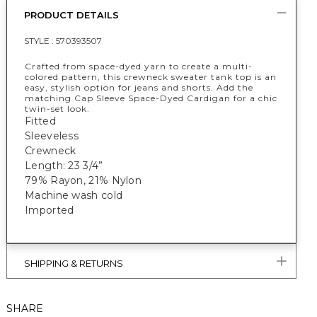
PRODUCT DETAILS
STYLE :
570393507
Crafted from space-dyed yarn to create a multi-
colored pattern, this crewneck sweater tank top is an
easy, stylish option for jeans and shorts. Add the
matching Cap Sleeve Space-Dyed Cardigan for a chic
twin-set look.
Fitted
Sleeveless
Crewneck
Length: 23 3/4”
79% Rayon, 21% Nylon
Machine wash cold
Imported
SHIPPING & RETURNS
SHARE