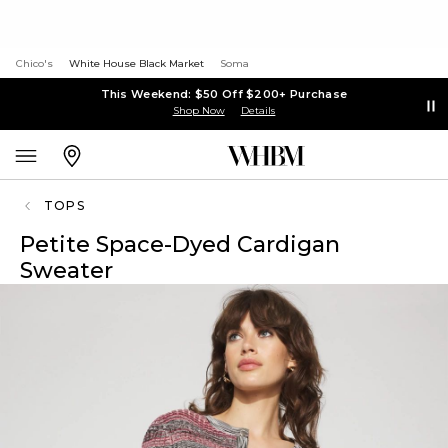
Chico's
White House Black Market
Soma
This Weekend: $50 Off $200+ Purchase
Shop Now
Details
TOPS
Petite Space-Dyed Cardigan
Sweater