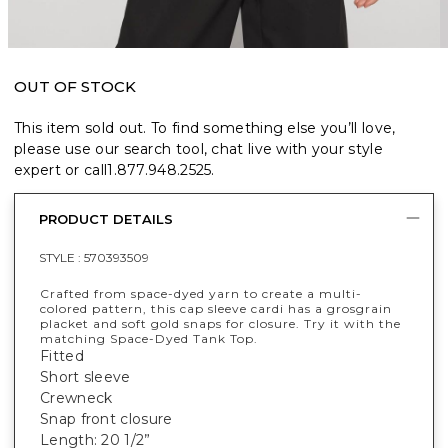
OUT OF STOCK
This item sold out. To find something else you’ll love,
please use our search tool, chat live with your style
expert or call
1.877.948.2525
.
PRODUCT DETAILS
STYLE :
570393509
Crafted from space-dyed yarn to create a multi-
colored pattern, this cap sleeve cardi has a grosgrain
placket and soft gold snaps for closure. Try it with the
matching Space-Dyed Tank Top.
Fitted
Short sleeve
Crewneck
Snap front closure
Length: 20 1/2”