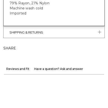
79% Rayon, 21% Nylon
Machine wash cold
Imported
SHIPPING & RETURNS
SHARE
Reviews and Fit
Have a question? Ask and answer