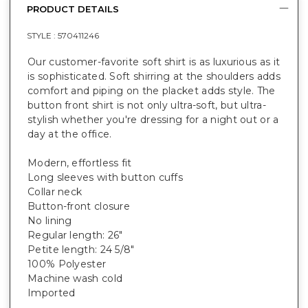
PRODUCT DETAILS
STYLE :
570411246
Our customer-favorite soft shirt is as luxurious as it
is sophisticated. Soft shirring at the shoulders adds
comfort and piping on the placket adds style. The
button front shirt is not only ultra-soft, but ultra-
stylish whether you're dressing for a night out or a
day at the office.
Modern, effortless fit
Long sleeves with button cuffs
Collar neck
Button-front closure
No lining
Regular length: 26"
Petite length: 24 5/8"
100% Polyester
Machine wash cold
Imported