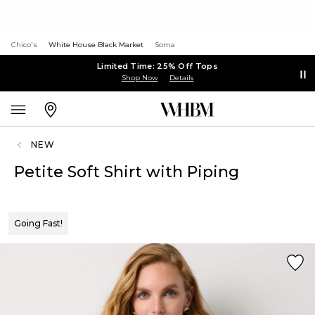
Chico's
White House Black Market
Soma
Limited Time: 25% Off Tops
Shop Now
Details
NEW
Petite Soft Shirt with Piping
Going Fast!