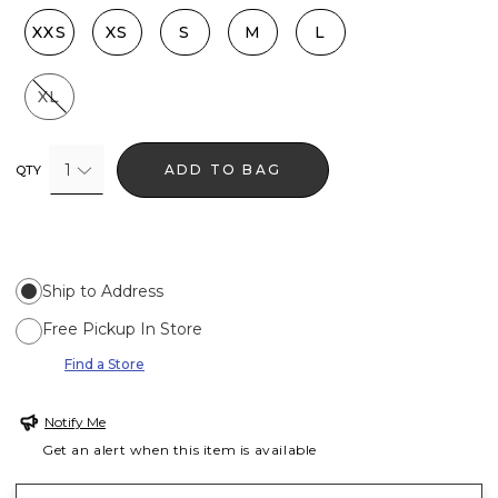
XXS
XS
S
M
L
XL
1
ADD TO BAG
QTY
Ship to Address
Free Pickup In Store
Find a Store
Notify Me
Get an alert when this item is available