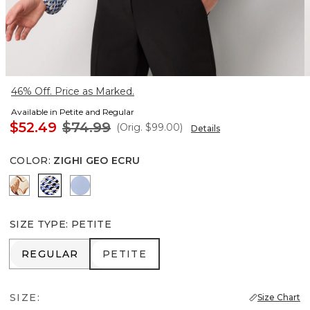
46% Off. Price as Marked.
Available in Petite and Regular
$52.49
$74.99
(Orig.
$99.00
)
Details
COLOR
:
ZIGHI GEO ECRU
Tulip Dapplecat Warm Sand
Zighi Geo Ecru
Arctic
SIZE TYPE
:
PETITE
REGULAR
PETITE
REGULAR
PETITE
SIZE:
Size Chart