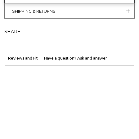
SHIPPING & RETURNS
SHARE
Reviews and Fit
Have a question? Ask and answer