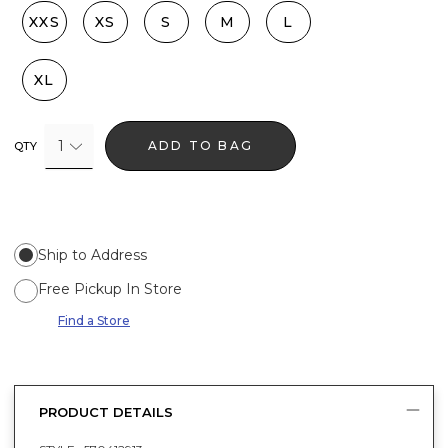
XXS
XS
S
M
L
XL
1
ADD TO BAG
QTY
Ship to Address
Free Pickup In Store
Find a Store
PRODUCT DETAILS