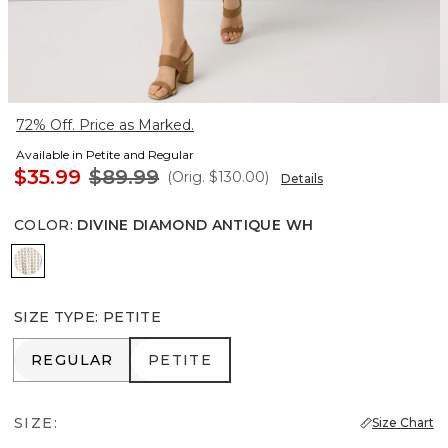
72% Off. Price as Marked.
Available in Petite and Regular
$35.99
$89.99
(Orig.
$130.00
)
Details
COLOR
:
DIVINE DIAMOND ANTIQUE WH
Divine Diamond Antique Wh
SIZE TYPE
:
PETITE
REGULAR
PETITE
REGULAR
PETITE
SIZE:
Size Chart