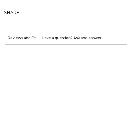
SHARE
Reviews and Fit
Have a question? Ask and answer