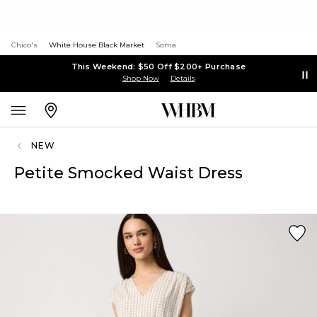
Chico's
White House Black Market
Soma
This Weekend: $50 Off $200+ Purchase
Shop Now
Details
NEW
Petite Smocked Waist Dress