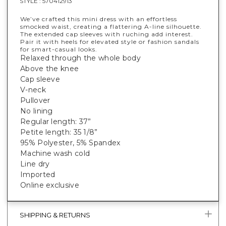
STYLE :
570412913
We’ve crafted this mini dress with an effortless
smocked waist, creating a flattering A-line silhouette.
The extended cap sleeves with ruching add interest.
Pair it with heels for elevated style or fashion sandals
for smart-casual looks.
Relaxed through the whole body
Above the knee
Cap sleeve
V-neck
Pullover
No lining
Regular length: 37”
Petite length: 35 1/8”
95% Polyester, 5% Spandex
Machine wash cold
Line dry
Imported
Online exclusive
SHIPPING & RETURNS