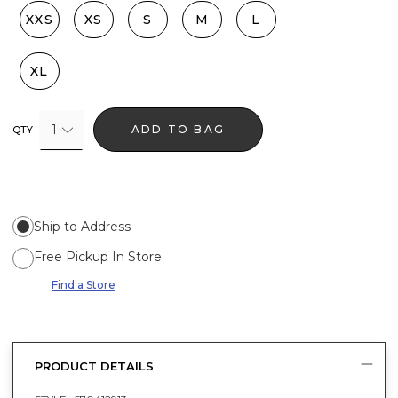
XXS
XS
S
M
L
XL
1
ADD TO BAG
QTY
Ship to Address
Free Pickup In Store
Find a Store
PRODUCT DETAILS