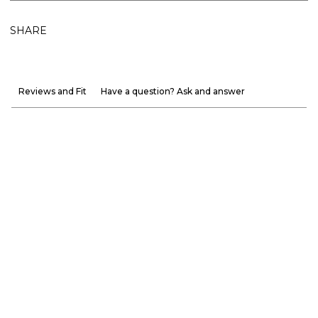
SHARE
Reviews and Fit
Have a question? Ask and answer