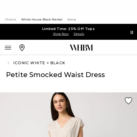
Chico's
White House Black Market
Soma
Limited Time: 25% Off Tops
Shop Now
Details
ICONIC WHITE + BLACK
Petite Smocked Waist Dress