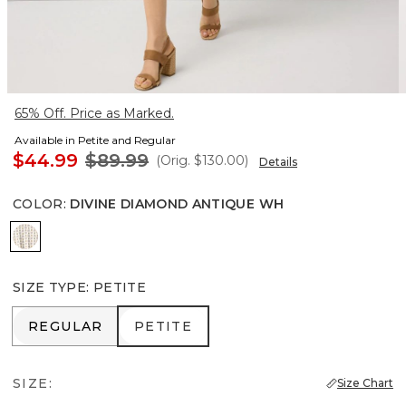
65% Off. Price as Marked.
Available in Petite and Regular
$44.99
$89.99
(Orig.
$130.00
)
Details
COLOR
:
DIVINE DIAMOND ANTIQUE WH
Divine Diamond Antique Wh
SIZE TYPE
:
PETITE
REGULAR
PETITE
REGULAR
PETITE
SIZE:
Size Chart