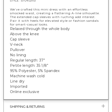
STYLE :
570412913
We’ve crafted this mini dress with an effortless
smocked waist, creating a flattering A-line silhouette.
The extended cap sleeves with ruching add interest.
Pair it with heels for elevated style or fashion sandals
for smart-casual looks.
Relaxed through the whole body
Above the knee
Cap sleeve
V-neck
Pullover
No lining
Regular length: 37”
Petite length: 35 1/8”
95% Polyester, 5% Spandex
Machine wash cold
Line dry
Imported
Online exclusive
SHIPPING & RETURNS