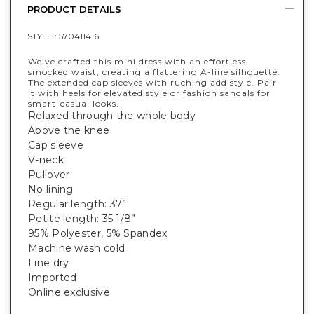
PRODUCT DETAILS
STYLE :
570411416
We’ve crafted this mini dress with an effortless
smocked waist, creating a flattering A-line silhouette.
The extended cap sleeves with ruching add style. Pair
it with heels for elevated style or fashion sandals for
smart-casual looks.
Relaxed through the whole body
Above the knee
Cap sleeve
V-neck
Pullover
No lining
Regular length: 37”
Petite length: 35 1/8”
95% Polyester, 5% Spandex
Machine wash cold
Line dry
Imported
Online exclusive