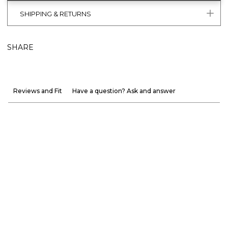
SHIPPING & RETURNS
SHARE
Reviews and Fit
Have a question? Ask and answer