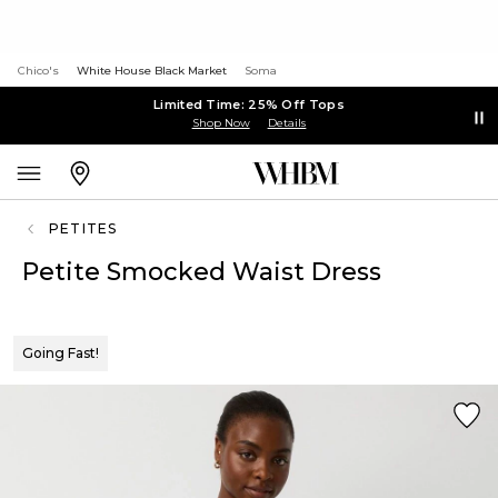
Chico's
White House Black Market
Soma
Limited Time: 25% Off Tops
Shop Now
Details
PETITES
Petite Smocked Waist Dress
Going Fast!