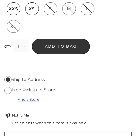
XXS
XS
S
M
L
XL
1
ADD TO BAG
QTY
Ship to Address
Free Pickup In Store
Find a Store
Notify Me
Get an alert when this item is available