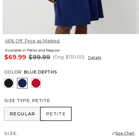
46% Off. Price as Marked.
Available in Petite and Regular
$69.99
$99.99
(Orig.
$130.00
)
Details
COLOR
:
BLUE DEPTHS
Rosie Storm Charcoal
Blue Depths
Goji Berry
SIZE TYPE
:
PETITE
REGULAR
PETITE
REGULAR
PETITE
SIZE:
Size Chart