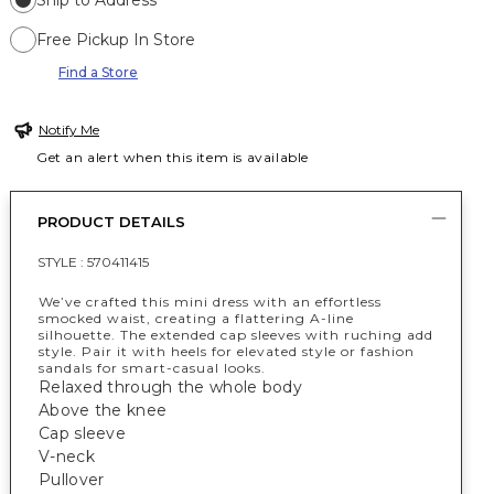
Ship to Address
Free Pickup In Store
Find a Store
Notify Me
Get an alert when this item is available
PRODUCT DETAILS
STYLE :
570411415
We’ve crafted this mini dress with an effortless
smocked waist, creating a flattering A-line
silhouette. The extended cap sleeves with ruching add
style. Pair it with heels for elevated style or fashion
sandals for smart-casual looks.
Relaxed through the whole body
Above the knee
Cap sleeve
V-neck
Pullover