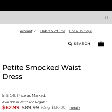
Account
Orders & Returns
Find a Boutique
SEARCH
Petite Smocked Waist
Dress
51% Off. Price as Marked.
Available in Petite and Regular
$62.99
$89.99
(Orig.
$130.00
)
Details