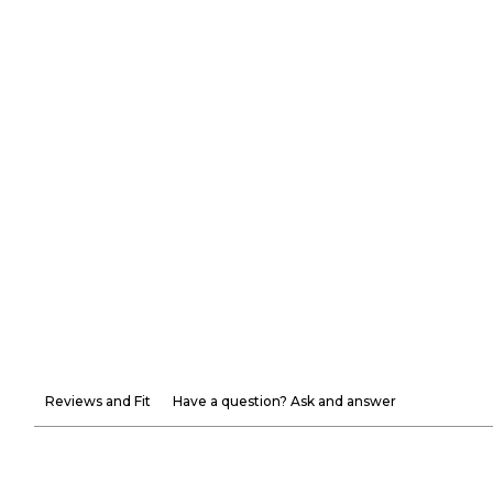
Reviews and Fit
Have a question? Ask and answer