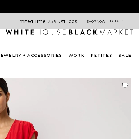
Limited Time: 25% Off Tops
DETAILS
SHOP NOW
JEWELRY + ACCESSORIES
WORK
PETITES
SALE