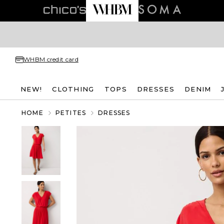
WHBM credit card
NEW!
CLOTHING
TOPS
DRESSES
DENIM
HOME
PETITES
DRESSES