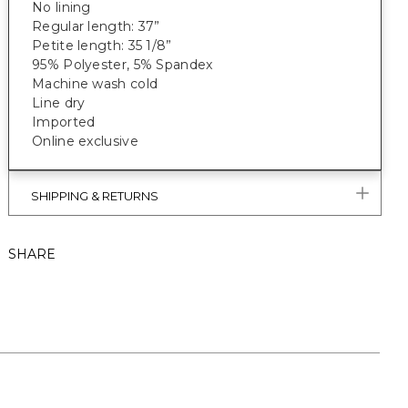
No lining
Regular length: 37”
Petite length: 35 1/8”
95% Polyester, 5% Spandex
Machine wash cold
Line dry
Imported
Online exclusive
SHIPPING & RETURNS
SHARE