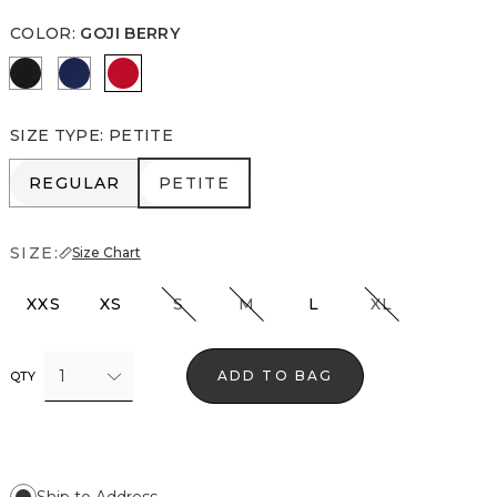
COLOR
:
GOJI BERRY
Rosie Storm Charcoal
Blue Depths
Goji Berry
SIZE TYPE
:
PETITE
REGULAR
PETITE
REGULAR
PETITE
SIZE:
Size Chart
XXS
XS
S
M
L
XL
1
ADD TO BAG
QTY