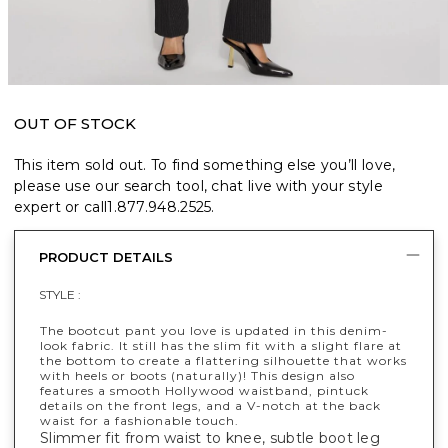
OUT OF STOCK
This item sold out. To find something else you’ll love,
please use our search tool, chat live with your style
expert or call
1.877.948.2525
.
PRODUCT DETAILS
STYLE :
The bootcut pant you love is updated in this denim-
look fabric. It still has the slim fit with a slight flare at
the bottom to create a flattering silhouette that works
with heels or boots (naturally)! This design also
features a smooth Hollywood waistband, pintuck
details on the front legs, and a V-notch at the back
waist for a fashionable touch.
Slimmer fit from waist to knee, subtle boot leg