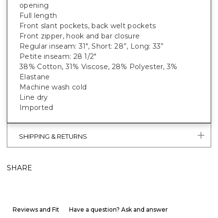
opening
Full length
Front slant pockets, back welt pockets
Front zipper, hook and bar closure
Regular inseam: 31", Short: 28”, Long: 33”
Petite inseam: 28 1/2"
38% Cotton, 31% Viscose, 28% Polyester, 3%
Elastane
Machine wash cold
Line dry
Imported
SHIPPING & RETURNS
SHARE
Reviews and Fit
Have a question? Ask and answer