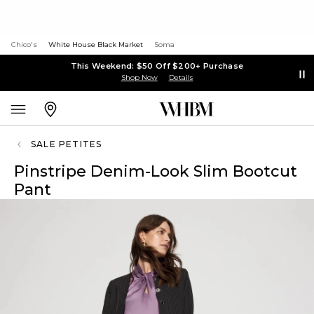
Chico's
White House Black Market
Soma
This Weekend: $50 Off $200+ Purchase
Shop Now
Details
SALE PETITES
Pinstripe Denim-Look Slim Bootcut
Pant