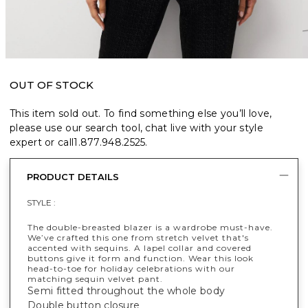
OUT OF STOCK
This item sold out. To find something else you’ll love,
please use our search tool, chat live with your style
expert or call
1.877.948.2525
.
PRODUCT DETAILS
STYLE :
The double-breasted blazer is a wardrobe must-have.
We’ve crafted this one from stretch velvet that's
accented with sequins. A lapel collar and covered
buttons give it form and function. Wear this look
head-to-toe for holiday celebrations with our
matching sequin velvet pant.
Semi fitted throughout the whole body
Double button closure