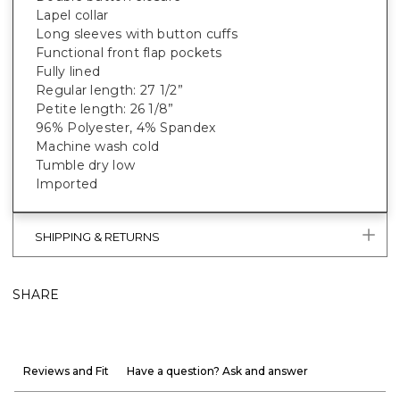
Lapel collar
Long sleeves with button cuffs
Functional front flap pockets
Fully lined
Regular length: 27 1/2”
Petite length: 26 1/8”
96% Polyester, 4% Spandex
Machine wash cold
Tumble dry low
Imported
SHIPPING & RETURNS
SHARE
Reviews and Fit
Have a question? Ask and answer