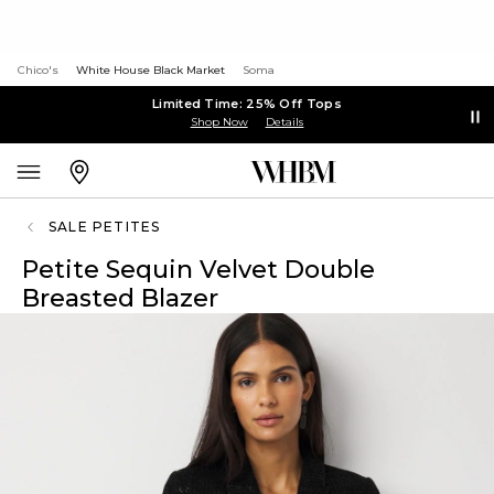
Chico's
White House Black Market
Soma
Limited Time: 25% Off Tops
Shop Now
Details
SALE PETITES
Petite Sequin Velvet Double
Breasted Blazer