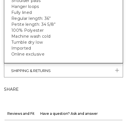
Shoulder pads
Hanger loops
Fully lined
Regular length: 36”
Petite length: 34 5/8”
100% Polyester
Machine wash cold
Tumble dry low
Imported
Online exclusive
SHIPPING & RETURNS
SHARE
Reviews and Fit
Have a question? Ask and answer