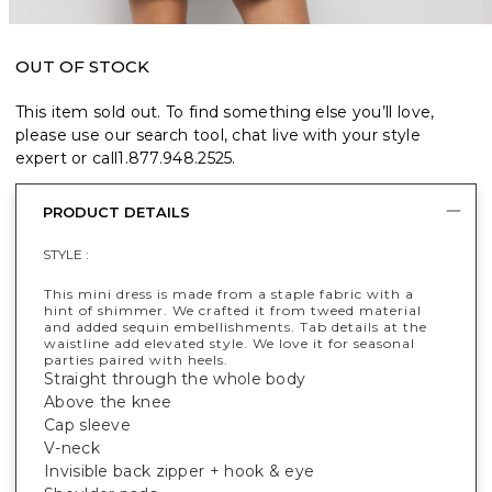
OUT OF STOCK
This item sold out. To find something else you’ll love,
please use our search tool, chat live with your style
expert or call
1.877.948.2525
.
PRODUCT DETAILS
STYLE :
This mini dress is made from a staple fabric with a
hint of shimmer. We crafted it from tweed material
and added sequin embellishments. Tab details at the
waistline add elevated style. We love it for seasonal
parties paired with heels.
Straight through the whole body
Above the knee
Cap sleeve
V-neck
Invisible back zipper + hook & eye