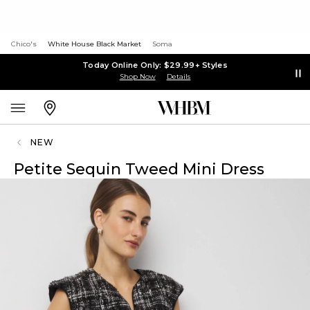
Chico's
White House Black Market
Soma
Today Online Only: $29.99+ Styles
Shop Now
Details
NEW
Petite Sequin Tweed Mini Dress