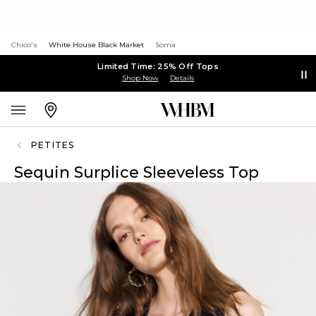
Chico's
White House Black Market
Soma
Limited Time: 25% Off Tops
Shop Now
Details
PETITES
Sequin Surplice Sleeveless Top