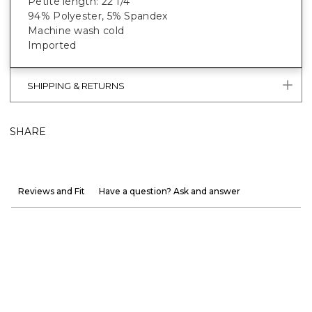
Petite length: 22 1/4"
94% Polyester, 5% Spandex
Machine wash cold
Imported
SHIPPING & RETURNS
SHARE
Reviews and Fit
Have a question? Ask and answer