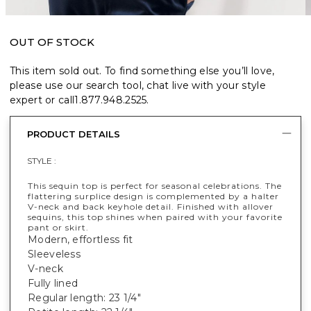
OUT OF STOCK
This item sold out. To find something else you’ll love,
please use our search tool, chat live with your style
expert or call
1.877.948.2525
.
PRODUCT DETAILS
STYLE :
This sequin top is perfect for seasonal celebrations. The
flattering surplice design is complemented by a halter
V-neck and back keyhole detail. Finished with allover
sequins, this top shines when paired with your favorite
pant or skirt.
Modern, effortless fit
Sleeveless
V-neck
Fully lined
Regular length: 23 1/4"