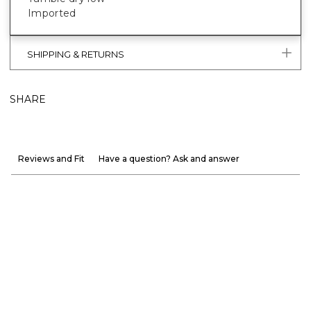
Imported
SHIPPING & RETURNS
SHARE
Reviews and Fit
Have a question? Ask and answer