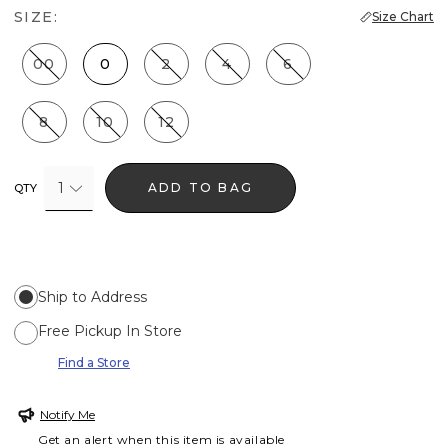
SIZE:
Size Chart
00
0
2
4
6
8
10
12
1
ADD TO BAG
QTY
Ship to Address
Free Pickup In Store
Find a Store
Notify Me
Get an alert when this item is available