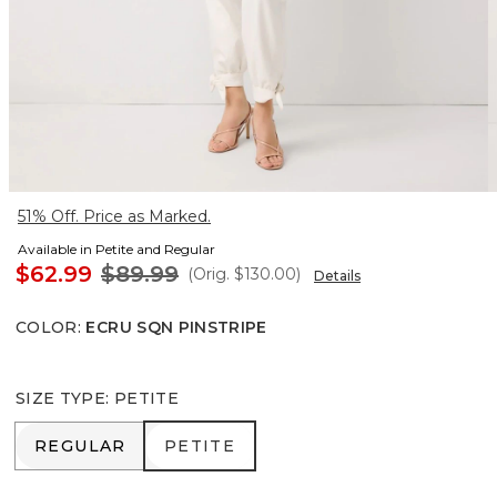
51% Off. Price as Marked.
Available in Petite and Regular
$62.99
$89.99
(Orig.
$130.00
)
Details
COLOR
:
ECRU SQN PINSTRIPE
SIZE TYPE
:
PETITE
REGULAR
PETITE
REGULAR
PETITE