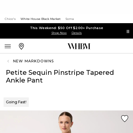
Chico's
White House Black Market
Soma
This Weekend: $50 Off $200+ Purchase
Shop Now
Details
NEW MARKDOWNS
Petite Sequin Pinstripe Tapered
Ankle Pant
Going Fast!