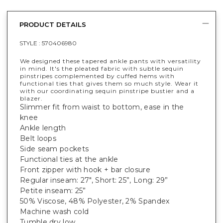
PRODUCT DETAILS
STYLE :
570406980
We designed these tapered ankle pants with versatility
in mind. It's the pleated fabric with subtle sequin
pinstripes complemented by cuffed hems with
functional ties that gives them so much style. Wear it
with our coordinating sequin pinstripe bustier and a
blazer.
Slimmer fit from waist to bottom, ease in the
knee
Ankle length
Belt loops
Side seam pockets
Functional ties at the ankle
Front zipper with hook + bar closure
Regular inseam: 27", Short: 25”, Long: 29”
Petite inseam: 25”
50% Viscose, 48% Polyester, 2% Spandex
Machine wash cold
Tumble dry low