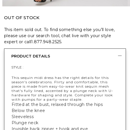
OUT OF STOCK
This item sold out. To find something else you’ll love,
please use our search tool, chat live with your style
expert or call
1.877.948.2525
.
PRODUCT DETAILS
STYLE :
This sequin midi dress has the right details for this
season's celebrations. Flirty and comfortable, this
piece is made from easy-to-wear knit sequin mesh
that's fully lined, accented by a plunge neck with U-
hardware for shaping and style. Complete your look
with pumps for a party-wear staple.
Fitted at the bust, relaxed through the hips
Below the knee
Sleeveless
Plunge neck
Invisible back zipper + hook and eye