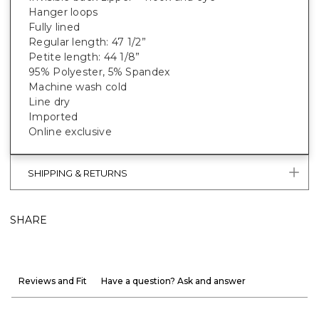
Hanger loops
Fully lined
Regular length: 47 1/2”
Petite length: 44 1/8”
95% Polyester, 5% Spandex
Machine wash cold
Line dry
Imported
Online exclusive
SHIPPING & RETURNS
SHARE
Reviews and Fit
Have a question? Ask and answer