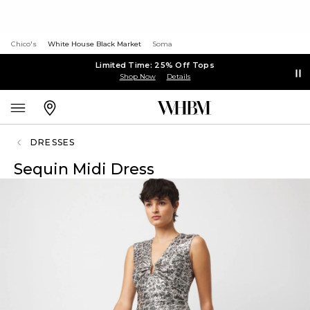
Chico's
White House Black Market
Soma
Limited Time: 25% Off Tops
Shop Now
Details
DRESSES
Sequin Midi Dress