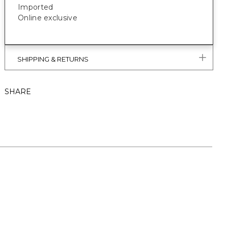
Imported
Online exclusive
SHIPPING & RETURNS
SHARE