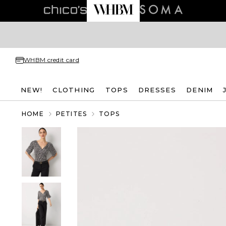
WHBM credit card
NEW!
CLOTHING
TOPS
DRESSES
DENIM
HOME
PETITES
TOPS