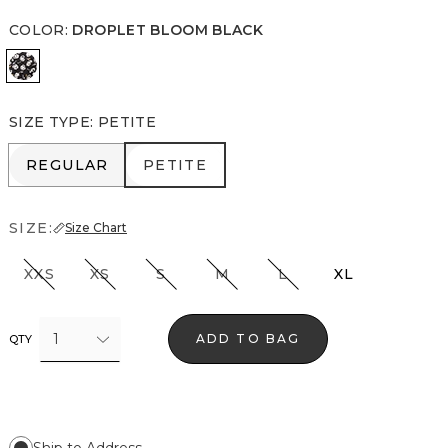
COLOR
:
DROPLET BLOOM BLACK
Droplet Bloom Black
SIZE TYPE
:
PETITE
REGULAR
PETITE
REGULAR
PETITE
SIZE:
Size Chart
XXS
XS
S
M
L
XL
1
ADD TO BAG
QTY