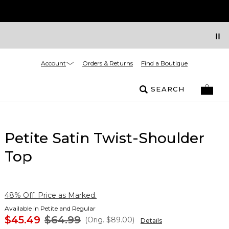
Account
Orders & Returns
Find a Boutique
SEARCH
Petite Satin Twist-Shoulder
Top
48% Off. Price as Marked.
Available in Petite and Regular
$45.49
$64.99
(Orig.
$89.00
)
Details