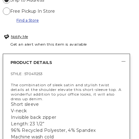
Ship to Address
Free Pickup In Store
Find a Store
Notify Me
Get an alert when this item is available
PRODUCT DETAILS
STYLE :
570411253
The combination of sleek satin and stylish twist
details at the shoulder elevate this short-sleeve top. A
wonderful addition to your office looks, it will also
dress up denim.
Short sleeve
V-neck
Invisible back zipper
Length: 23 1/2”
96% Recycled Polyester, 4% Spandex
Machine wash cold