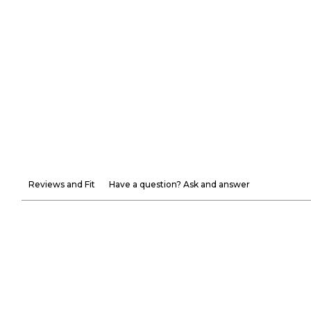
Reviews and Fit
Have a question? Ask and answer