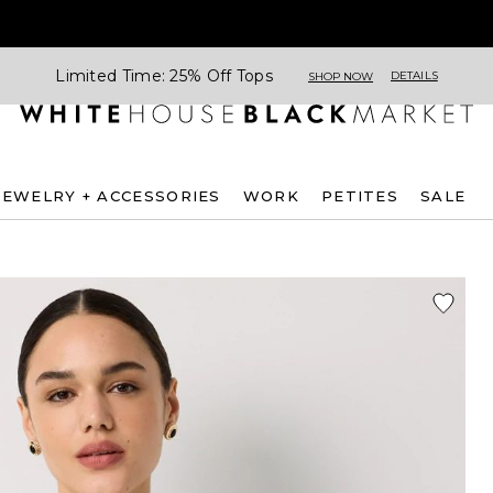
Limited Time: 25% Off Tops
DETAILS
SHOP NOW
JEWELRY + ACCESSORIES
WORK
PETITES
SALE