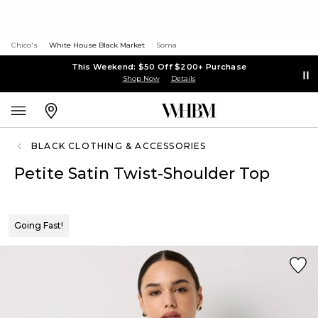
Chico's
White House Black Market
Soma
This Weekend: $50 Off $200+ Purchase
Shop Now
Details
BLACK CLOTHING & ACCESSORIES
Petite Satin Twist-Shoulder Top
Going Fast!