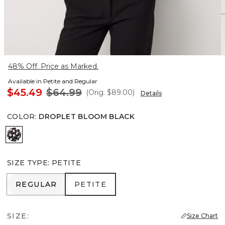
48% Off. Price as Marked.
Available in Petite and Regular
$45.49
$64.99
(Orig.
$89.00
)
Details
COLOR
:
DROPLET BLOOM BLACK
Droplet Bloom Black
SIZE TYPE
:
PETITE
REGULAR
PETITE
REGULAR
PETITE
SIZE:
Size Chart