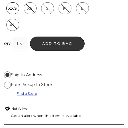
XXS
XS
S
M
L
XL
1
ADD TO BAG
QTY
Ship to Address
Free Pickup In Store
Find a Store
Notify Me
Get an alert when this item is available