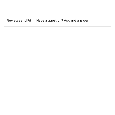
Reviews and Fit
Have a question? Ask and answer