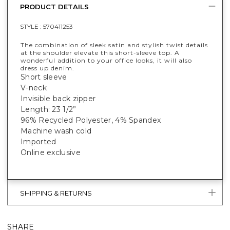
PRODUCT DETAILS
STYLE :
570411253
The combination of sleek satin and stylish twist details
at the shoulder elevate this short-sleeve top. A
wonderful addition to your office looks, it will also
dress up denim.
Short sleeve
V-neck
Invisible back zipper
Length: 23 1/2”
96% Recycled Polyester, 4% Spandex
Machine wash cold
Imported
Online exclusive
SHIPPING & RETURNS
SHARE