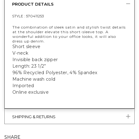
PRODUCT DETAILS
STYLE :
570411253
The combination of sleek satin and stylish twist details
at the shoulder elevate this short-sleeve top. A
wonderful addition to your office looks, it will also
dress up denim.
Short sleeve
V-neck
Invisible back zipper
Length: 23 1/2”
96% Recycled Polyester, 4% Spandex
Machine wash cold
Imported
Online exclusive
SHIPPING & RETURNS
SHARE