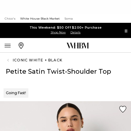
Chico's
White House Black Market
Soma
This Weekend: $50 Off $200+ Purchase
Shop Now
Details
ICONIC WHITE + BLACK
Petite Satin Twist-Shoulder Top
Going Fast!