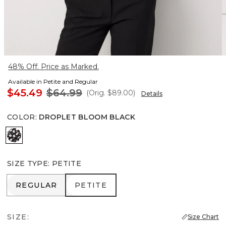
48% Off. Price as Marked.
Available in Petite and Regular
$45.49
$64.99
(Orig.
$89.00
)
Details
COLOR
:
DROPLET BLOOM BLACK
Droplet Bloom Black
SIZE TYPE
:
PETITE
REGULAR
PETITE
REGULAR
PETITE
SIZE:
Size Chart