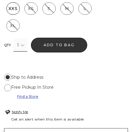
XXS
XS
S
M
L
XL
1
ADD TO BAG
QTY
Ship to Address
Free Pickup In Store
Find a Store
Notify Me
Get an alert when this item is available