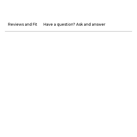
Reviews and Fit
Have a question? Ask and answer