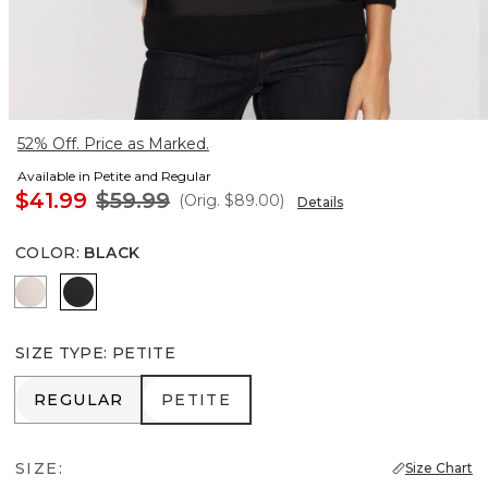
52% Off. Price as Marked.
Available in Petite and Regular
$41.99
$59.99
(Orig.
$89.00
)
Details
COLOR
:
BLACK
Plie Pink
Black
SIZE TYPE
:
PETITE
REGULAR
PETITE
REGULAR
PETITE
SIZE:
Size Chart