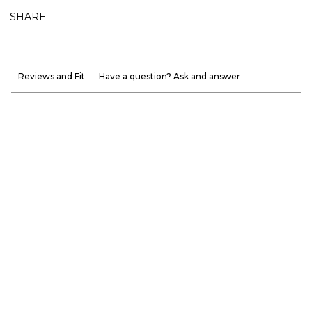
SHARE
Reviews and Fit
Have a question? Ask and answer