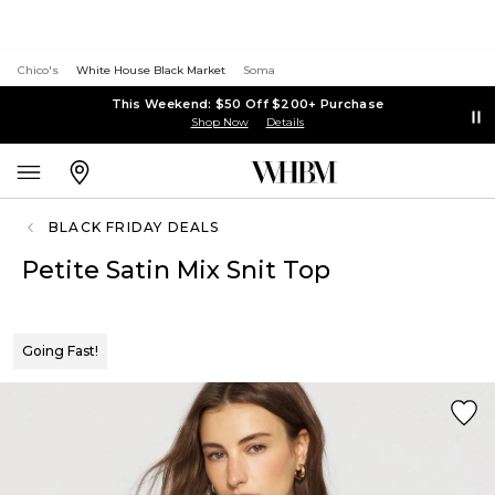
Chico's
White House Black Market
Soma
This Weekend: $50 Off $200+ Purchase
Shop Now
Details
BLACK FRIDAY DEALS
Petite Satin Mix Snit Top
Going Fast!