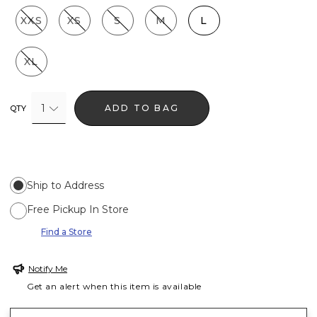
XXS
XS
S
M
L
XL
1
ADD TO BAG
QTY
Ship to Address
Free Pickup In Store
Find a Store
Notify Me
Get an alert when this item is available