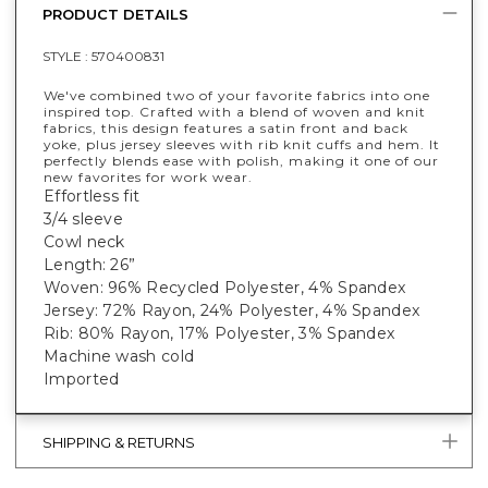
PRODUCT DETAILS
STYLE :
570400831
We've combined two of your favorite fabrics into one
inspired top. Crafted with a blend of woven and knit
fabrics, this design features a satin front and back
yoke, plus jersey sleeves with rib knit cuffs and hem. It
perfectly blends ease with polish, making it one of our
new favorites for work wear.
Effortless fit
3/4 sleeve
Cowl neck
Length: 26”
Woven: 96% Recycled Polyester, 4% Spandex
Jersey: 72% Rayon, 24% Polyester, 4% Spandex
Rib: 80% Rayon, 17% Polyester, 3% Spandex
Machine wash cold
Imported
SHIPPING & RETURNS