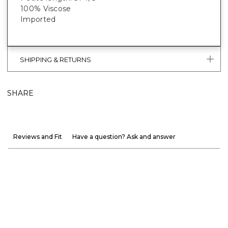
100% Viscose
Imported
SHIPPING & RETURNS
SHARE
Reviews and Fit
Have a question? Ask and answer