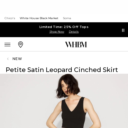
Chico's
White House Black Market
Soma
Limited Time: 25% Off Tops
Shop Now
Details
NEW
Petite Satin Leopard Cinched Skirt