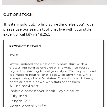
OUT OF STOCK
This item sold out. To find something else you’ll love,
please use our search tool, chat live with your style
expert or call
1.877.948.2525
.
PRODUCT DETAILS
STYLE :
We’ve updated the classic satin maxi skirt with a
drawstring cord at one side of the waist, so you can
adjust the shirring to suit your style. The leopard print
is a modern neutral that goes with anything, while
always being chic + feminine. Dress it up with heels,
boots or dress it down with flats or sneakers.
A-Line maxi skirt
Invisible back zipper, hook + eye closure
Fully lined
Length: 39”
Petite length: 37 1/8”