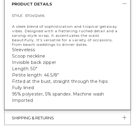
PRODUCT DETAILS
STYLE :
570412496
A sleek blend of sophistication and tropical getaway
vibes. Designed with a flattering ruched detail and a
sarong-style wrap, it accentuates the waist
beautifully. It's versatile for a variety of occasions,
from beach weddings to dinner dates.
Sleeveless
Scoop neckline
Invisible back zipper
Length: 50"
Petite length: 46 5/8"
Fitted at the bust, straight through the hips
Fully lined
95% polyester, 5% spandex. Machine wash
Imported
SHIPPING & RETURNS