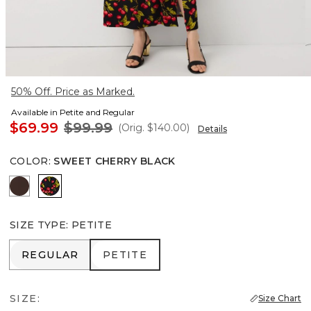
50% Off. Price as Marked.
Available in Petite and Regular
$69.99
$99.99
(Orig.
$140.00
)
Details
COLOR
:
SWEET CHERRY BLACK
Ravine
Sweet Cherry Black
SIZE TYPE
:
PETITE
REGULAR
PETITE
REGULAR
PETITE
SIZE:
Size Chart