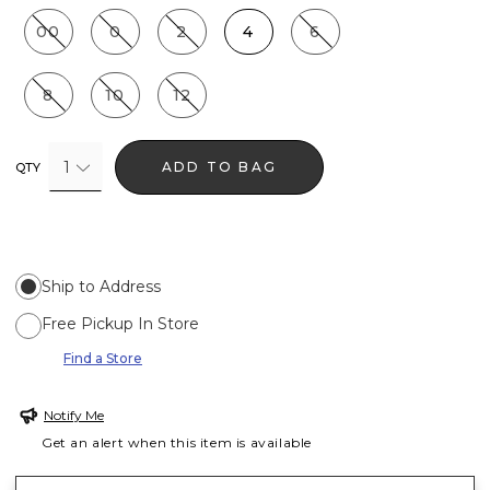
00
0
2
4
6
8
10
12
1
ADD TO BAG
QTY
Ship to Address
Free Pickup In Store
Find a Store
Notify Me
Get an alert when this item is available