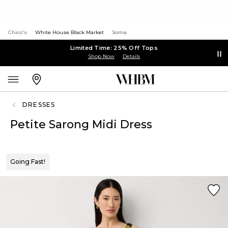
Chico's
White House Black Market
Soma
Limited Time: 25% Off Tops
Shop Now
Details
DRESSES
Petite Sarong Midi Dress
Going Fast!