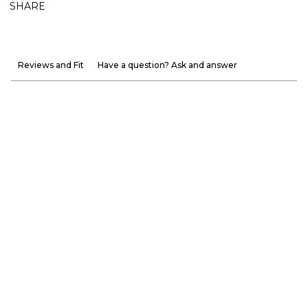
SHARE
Reviews and Fit
Have a question? Ask and answer